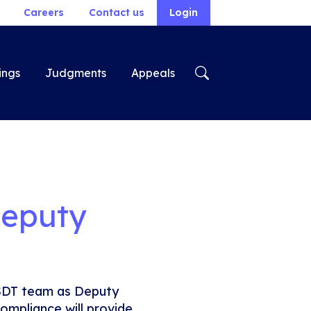
Careers
Contact us
Login
ings
Judgments
Appeals
Deputy
SDT team as Deputy
ompliance will provide