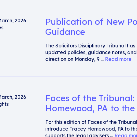
Publication of New Po
March, 2026
s
Guidance
The Solicitors Disciplinary Tribunal ha
updated policies, guidance notes, an
direction on Monday, 9 …
Read more
Faces of the Tribunal:
March, 2026
ghts
Homewood, PA to the 
For this edition of Faces of the Tribun
introduce Tracey Homewood, PA to the
supports the legal advisers …
Read mo