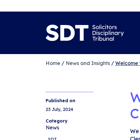
Home
/
News and Insights
/
Welcome t
W
Published on
C
23 July, 2024
Category
News
We 
Cle
,
SDT