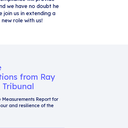
 and we have no doubt he
 join us in extending a
new role with us!
e
tions from Ray
 Tribunal
e Measurements Report for
our and resilience of the