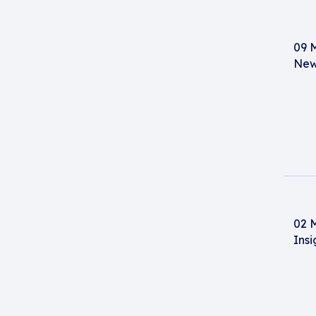
09 
New
02 
Insi