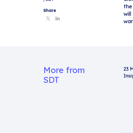
the
Share
wil
war
More from
23 
Insi
SDT