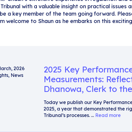
 Tribunal with a valuable insight on practical issues
l be a key member of the team going forward. Please
m welcome to Shaun as he embarks on this exciting 
2025 Key Performanc
March, 2026
ghts
,
News
Measurements: Reflec
Dhanowa, Clerk to the
Today we publish our Key Performanc
2025, a year that demonstrated the rig
Tribunal’s processes. …
Read more