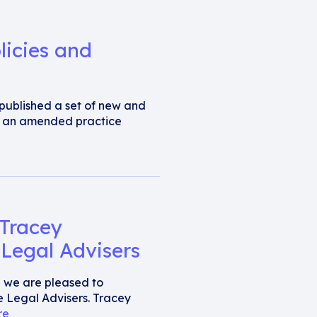
licies and
s published a set of new and
d an amended practice
 Tracey
Legal Advisers
al we are pleased to
 Legal Advisers. Tracey
re