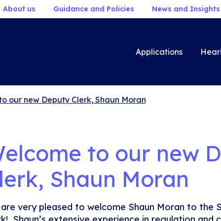
About us
Guidance and Policies
News and Insights
Applications
Hear
o our new Deputy Clerk, Shaun Moran
elcome to our new 
lerk, Shaun Moran
are very pleased to welcome Shaun Moran to the 
rk! Shaun’s extensive experience in regulation and c