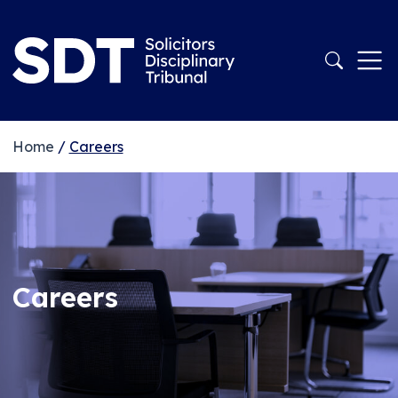
Home
/
Careers
Careers