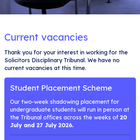
Current vacancies
Thank you for your interest in working for the
Solicitors Disciplinary Tribunal. We have no
current vacancies at this time.
Student Placement Scheme
Our two-week shadowing placement for
undergraduate students will run in person at
the Tribunal offices across the weeks of
20
July and 27 July 2026.