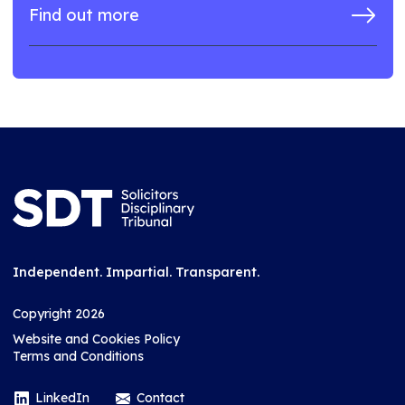
Find out more
Independent. Impartial. Transparent.
Copyright 2026
Website and Cookies Policy
Terms and Conditions
LinkedIn
Contact