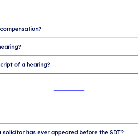
 compensation?
hearing?
cript of a hearing?
a solicitor has ever appeared before the SDT?