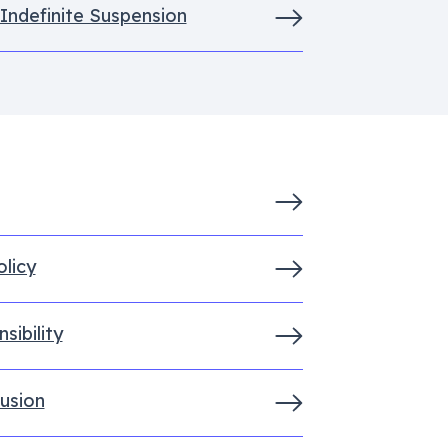
 Indefinite Suspension
licy
sibility
lusion