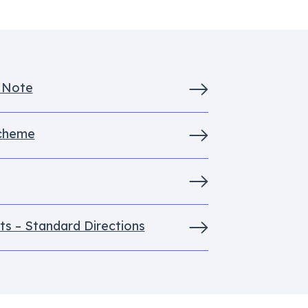
s Note
Scheme
ts – Standard Directions