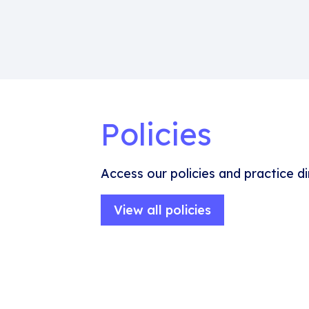
Policies
Access our policies and practice di
View all policies