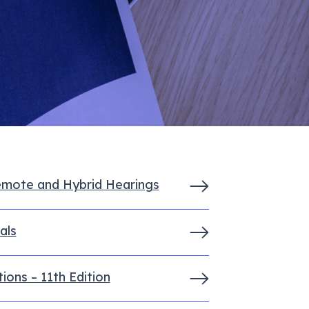
emote and Hybrid Hearings
als
ons – 11th Edition