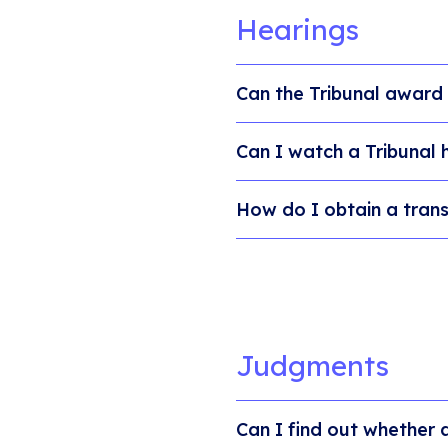
Hearings
Can the Tribunal award
Can I watch a Tribunal 
How do I obtain a trans
Judgments
Can I find out whether 