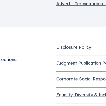
Advert – Termination of
Disclosure Policy
rections.
Judgment Publication Po
Corporate Social Respon
Equality, Diversity & Inc