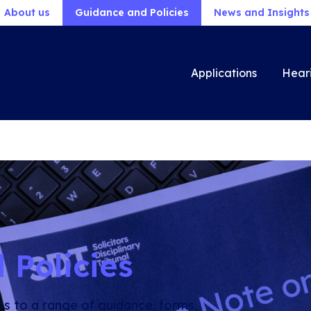
About us
Guidance and Policies
News and Insights
Applications
Hear
 Policies
ss to a range of guidance, forms,