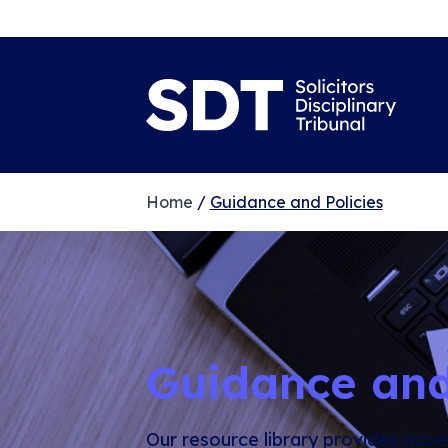
Home
/
Guidance and Policies
Guidance and
Our resource library provides acce