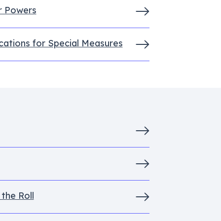
r Powers
cations for Special Measures
the Roll