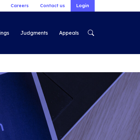
Careers
Contact us
Login
ings
Judgments
Appeals