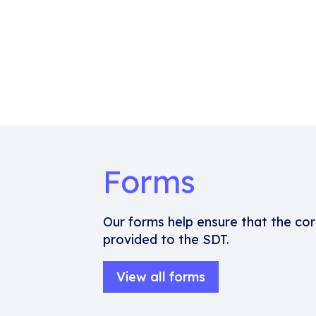
Forms
Our forms help ensure that the cor
provided to the SDT.
View all forms