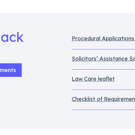
Pack
Procedural Application
Solicitors’ Assistance 
uments
Law Care leaflet
Checklist of Requiremen