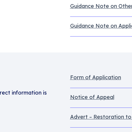
Guidance Note on Othe
Guidance Note on Appli
Form of Application
rect information is
Notice of Appeal
Advert – Restoration to 