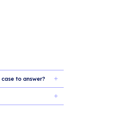
 a case to answer?