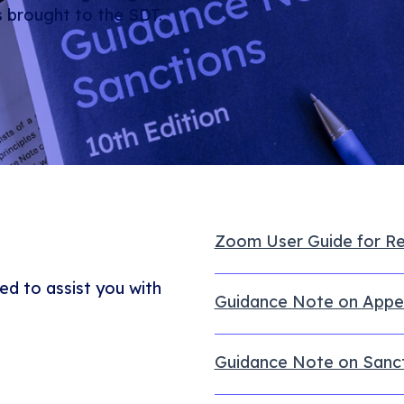
s brought to the SDT.
Zoom User Guide for R
ed to assist you with
Guidance Note on Appe
Guidance Note on Sancti