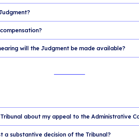
 Judgment?
 compensation?
hearing will the Judgment be made available?
 Tribunal about my appeal to the Administrative C
 a substantive decision of the Tribunal?