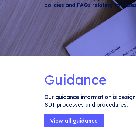
policies and FAQs relating to case
Guidance
Our guidance information is design
SDT processes and procedures.
View all guidance