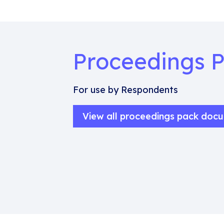
Proceedings 
For use by Respondents
View all proceedings pack doc