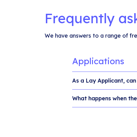
Frequently as
We have answers to a range of fre
Applications
As a Lay Applicant, can 
What happens when the 