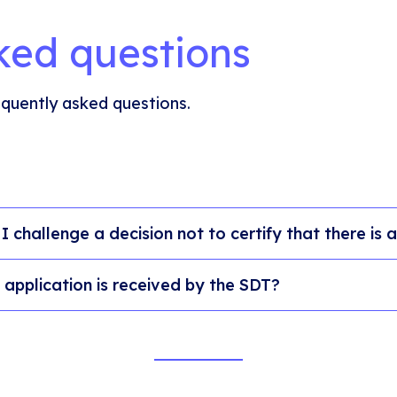
ked questions
quently asked questions.
I challenge a decision not to certify that there is
application is received by the SDT?