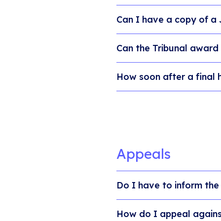
Can I have a copy of a
Can the Tribunal award
How soon after a final 
Appeals
Do I have to inform the
How do I appeal against