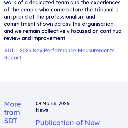
work of a dedicated team and the experiences
of the people who come before the Tribunal. I
am proud of the professionalism and
commitment shown across the organisation,
and we remain collectively focused on continual
review and improvement.
SDT – 2025 Key Performance Measurements
Report
More
09 March, 2026
News
from
SDT
Publication of New