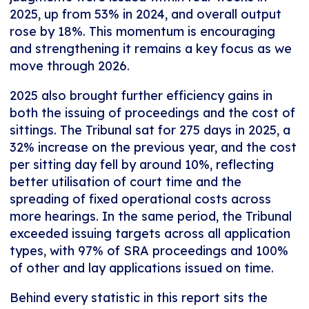
2025, up from 53% in 2024, and overall output
rose by 18%. This momentum is encouraging
and strengthening it remains a key focus as we
move through 2026.
2025 also brought further efficiency gains in
both the issuing of proceedings and the cost of
sittings. The Tribunal sat for 275 days in 2025, a
32% increase on the previous year, and the cost
per sitting day fell by around 10%, reflecting
better utilisation of court time and the
spreading of fixed operational costs across
more hearings. In the same period, the Tribunal
exceeded issuing targets across all application
types, with 97% of SRA proceedings and 100%
of other and lay applications issued on time.
Behind every statistic in this report sits the