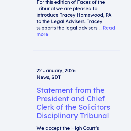
For this edition of Faces of the
Tribunal we are pleased to
introduce Tracey Homewood, PA
to the Legal Advisers. Tracey
supports the legal advisers …
Read
more
22 January, 2026
News
,
SDT
Statement from the
President and Chief
Clerk of the Solicitors
Disciplinary Tribunal
We accept the High Court’s