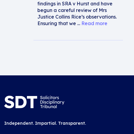
findings in SRA v Hurst and have
begun a careful review of Mrs
Justice Collins Rice’s observations.
Ensuring that we …
Read more
Independent. Impartial. Transparent.