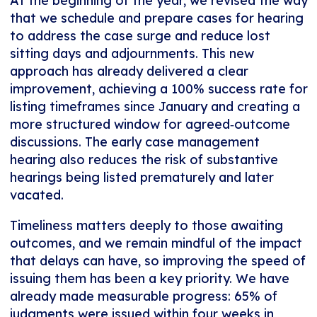
At the beginning of the year, we revised the way
that we schedule and prepare cases for hearing
to address the case surge and reduce lost
sitting days and adjournments. This new
approach has already delivered a clear
improvement, achieving a 100% success rate for
listing timeframes since January and creating a
more structured window for agreed‑outcome
discussions. The early case management
hearing also reduces the risk of substantive
hearings being listed prematurely and later
vacated.
Timeliness matters deeply to those awaiting
outcomes, and we remain mindful of the impact
that delays can have, so improving the speed of
issuing them has been a key priority. We have
already made measurable progress: 65% of
judgments were issued within four weeks in