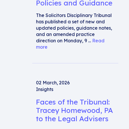
Policies and Guidance
The Solicitors Disciplinary Tribunal
has published a set of new and
updated policies, guidance notes,
and an amended practice
direction on Monday, 9 …
Read
more
02 March, 2026
Insights
Faces of the Tribunal:
Tracey Homewood, PA
to the Legal Advisers