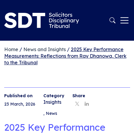
Home
/
News and Insights
/
2025 Key Performance
Measurements: Reflections from Ray Dhanowa, Clerk
to the Tribunal
Published on
Category
Share
Insights
23 March, 2026
,
News
2025 Key Performance