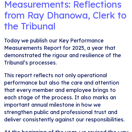
Measurements: Reflections
from Ray Dhanowa, Clerk to
the Tribunal
Today we publish our Key Performance
Measurements Report for 2025, a year that
demonstrated the rigour and resilience of the
Tribunal’s processes.
This report reflects not only operational
performance but also the care and attention
that every member and employee brings to
each stage of the process. It also marks an
important annual milestone in how we
strengthen public and professional trust and
deliver consistently against our responsibilities.