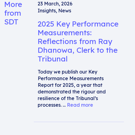
More
23 March, 2026
Insights
,
News
from
SDT
2025 Key Performance
Measurements:
Reflections from Ray
Dhanowa, Clerk to the
Tribunal
Today we publish our Key
Performance Measurements
Report for 2025, a year that
demonstrated the rigour and
resilience of the Tribunal’s
processes. …
Read more