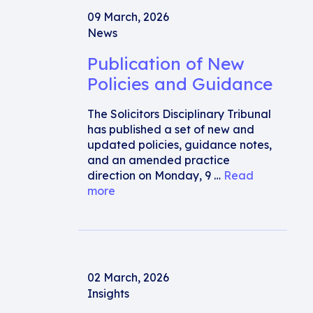
09 March, 2026
News
Publication of New
Policies and Guidance
The Solicitors Disciplinary Tribunal
has published a set of new and
updated policies, guidance notes,
and an amended practice
direction on Monday, 9 …
Read
more
02 March, 2026
Insights