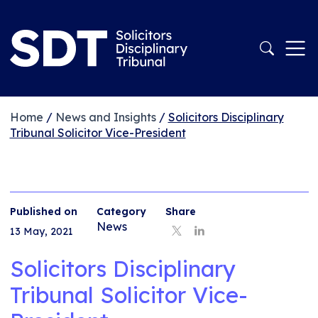
Home
/
News and Insights
/
Solicitors Disciplinary
Tribunal Solicitor Vice-President
Published on
Category
Share
News
13 May, 2021
Solicitors Disciplinary
Tribunal Solicitor Vice-