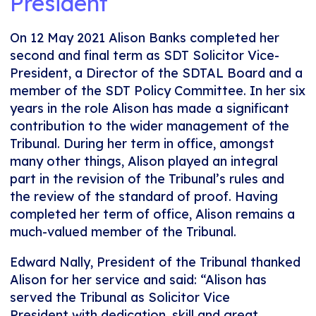
President
On 12 May 2021 Alison Banks completed her
second and final term as SDT Solicitor Vice-
President, a Director of the SDTAL Board and a
member of the SDT Policy Committee. In her six
years in the role Alison has made a significant
contribution to the wider management of the
Tribunal. During her term in office, amongst
many other things, Alison played an integral
part in the revision of the Tribunal’s rules and
the review of the standard of proof. Having
completed her term of office, Alison remains a
much-valued member of the Tribunal.
Edward Nally, President of the Tribunal thanked
Alison for her service and said: “Alison has
served the Tribunal as Solicitor Vice
President with dedication, skill and great