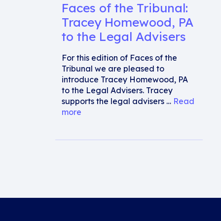
Faces of the Tribunal:
Tracey Homewood, PA
to the Legal Advisers
For this edition of Faces of the
Tribunal we are pleased to
introduce Tracey Homewood, PA
to the Legal Advisers. Tracey
supports the legal advisers …
Read
more