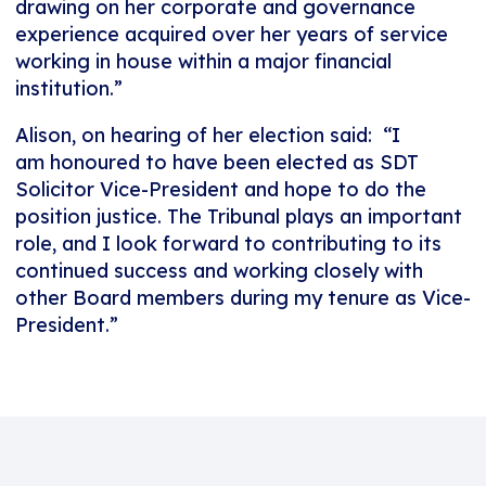
drawing on her corporate and governance
experience acquired over her years of service
working in house within a major financial
institution.”
Alison, on hearing of her election said: “I
am honoured to have been elected as SDT
Solicitor Vice-President and hope to do the
position justice. The Tribunal plays an important
role, and I look forward to contributing to its
continued success and working closely with
other Board members during my tenure as Vice-
President.”