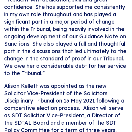
confidence. She has supported me consistently
in my own role throughout and has played a
significant part in a major period of change
within the Tribunal, being heavily involved in the
ongoing development of our Guidance Note on
Sanctions. She also played a full and thoughtful
part in the discussions that led ultimately to the
change in the standard of proof in our Tribunal.
We owe her a considerable debt for her service
to the Tribunal.”
Alison Kellett was appointed as the new
Solicitor Vice-President of the Solicitors
Disciplinary Tribunal on 13 May 2021 following a
competitive election process. Alison will serve
as SDT Solicitor Vice-President, a Director of
the SDTAL Board and a member of the SDT
Policy Committee for a term of three years.