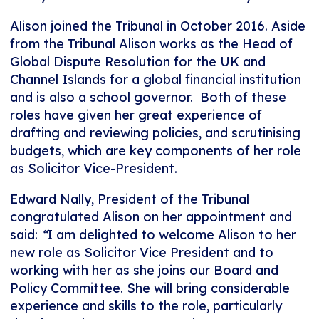
Alison joined the Tribunal in October 2016. Aside
from the Tribunal Alison works as the Head of
Global Dispute Resolution for the UK and
Channel Islands for a global financial institution
and is also a school governor. Both of these
roles have given her great experience of
drafting and reviewing policies, and scrutinising
budgets, which are key components of her role
as Solicitor Vice-President.
Edward Nally, President of the Tribunal
congratulated Alison on her appointment and
said:
“
I am delighted to welcome Alison to her
new role as Solicitor Vice President and to
working with her as she joins our Board and
Policy Committee. She will bring considerable
experience and skills to the role, particularly