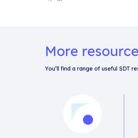
More resourc
You’ll find a range of useful SDT r