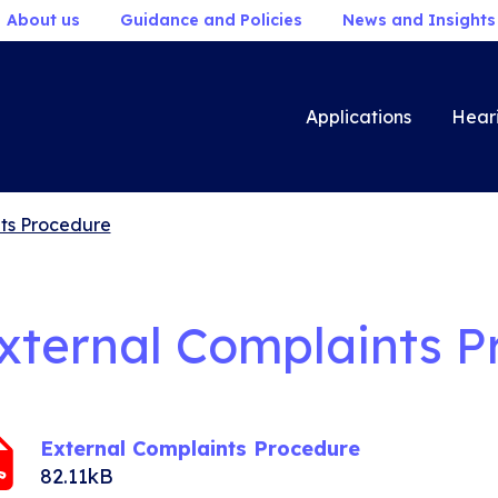
About us
Guidance and Policies
News and Insights
Applications
Hear
ts Procedure
xternal Complaints P
External Complaints Procedure
82.11kB