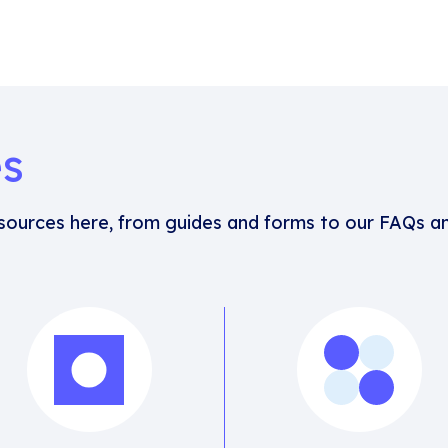
es
esources here, from guides and forms to our FAQs an