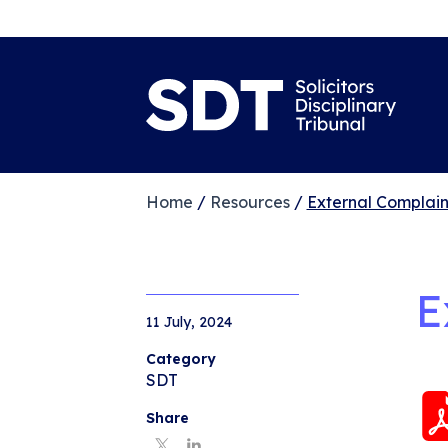
Home
/
Resources
/
External Complain
E
11 July, 2024
Category
SDT
Share