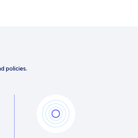
d policies.