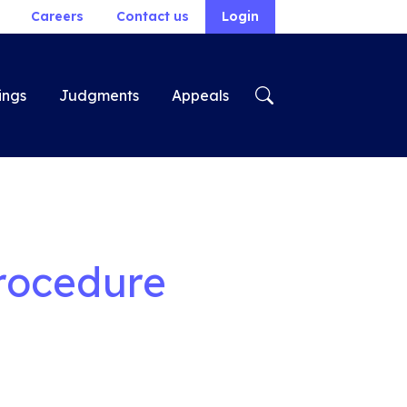
Careers
Contact us
Login
ings
Judgments
Appeals
rocedure