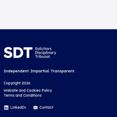
Independent. Impartial. Transparent.
Copyright 2026
Website and Cookies Policy
Terms and Conditions
LinkedIn
Contact