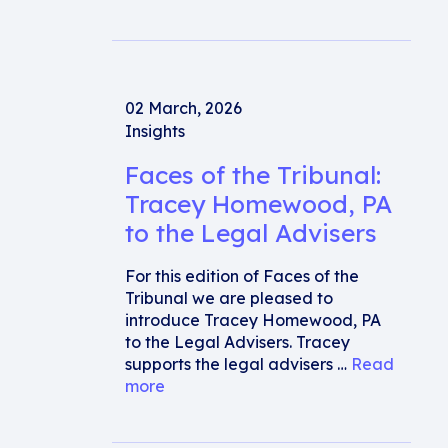
02 March, 2026
Insights
Faces of the Tribunal:
Tracey Homewood, PA
to the Legal Advisers
For this edition of Faces of the
Tribunal we are pleased to
introduce Tracey Homewood, PA
to the Legal Advisers. Tracey
supports the legal advisers …
Read
more