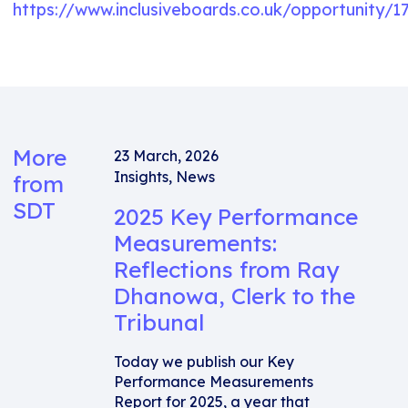
https://www.inclusiveboards.co.uk/opportunity
More
23 March, 2026
Insights
,
News
from
SDT
2025 Key Performance
Measurements:
Reflections from Ray
Dhanowa, Clerk to the
Tribunal
Today we publish our Key
Performance Measurements
Report for 2025, a year that