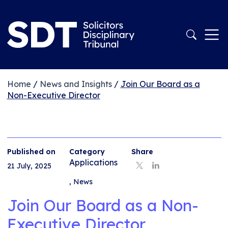
Home
/
News and Insights
/
Join Our Board as a
Non-Executive Director
Published on
Category
Share
Applications
21 July, 2025
,
News
Join Our Board as a Non-
Executive Director