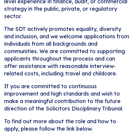
level experience in finance, audit, or commercial
strategy in the public, private, or regulatory
sector.
The SDT actively promotes equality, diversity
and inclusion, and we welcome applications from
individuals from all backgrounds and
communities. We are committed to supporting
applicants throughout the process and can
offer assistance with reasonable interview-
related costs, including travel and childcare.
If you are committed to continuous
improvement and high standards and wish to
make a meaningful contribution to the future
direction of the Solicitors Disciplinary Tribunal.
To find out more about the role and how to
apply, please follow the link below.