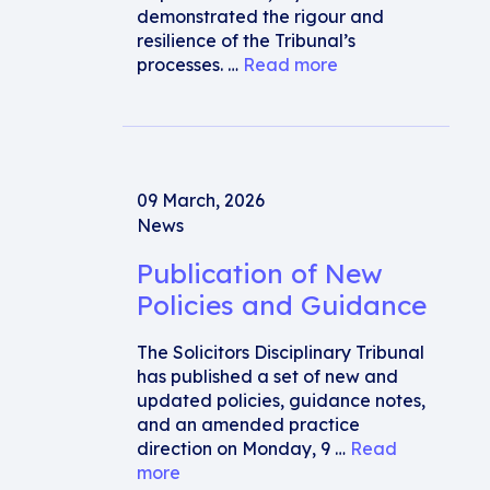
demonstrated the rigour and
resilience of the Tribunal’s
processes. …
Read more
09 March, 2026
News
Publication of New
Policies and Guidance
The Solicitors Disciplinary Tribunal
has published a set of new and
updated policies, guidance notes,
and an amended practice
direction on Monday, 9 …
Read
more