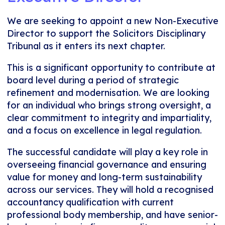
We are seeking to appoint a new Non-Executive
Director to support the Solicitors Disciplinary
Tribunal as it enters its next chapter.
This is a significant opportunity to contribute at
board level during a period of strategic
refinement and modernisation. We are looking
for an individual who brings strong oversight, a
clear commitment to integrity and impartiality,
and a focus on excellence in legal regulation.
The successful candidate will play a key role in
overseeing financial governance and ensuring
value for money and long-term sustainability
across our services. They will hold a recognised
accountancy qualification with current
professional body membership, and have senior-