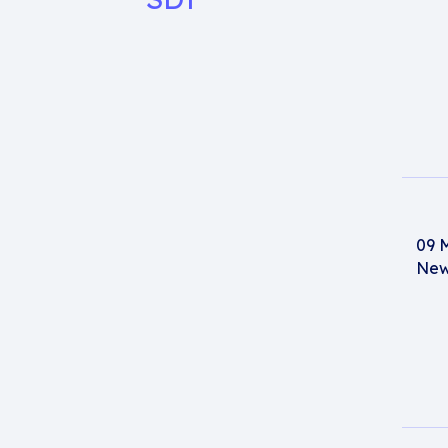
09 
New