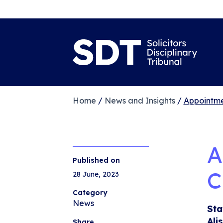
Home
/
News and Insights
/
Appointmen
A
Published on
C
28 June, 2023
Category
News
Sta
Ali
Share