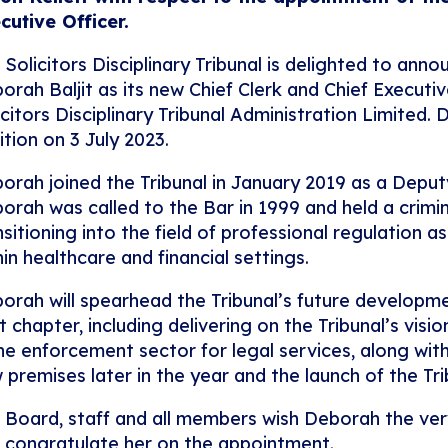
cutive Officer.
 Solicitors Disciplinary Tribunal is delighted to an
orah Baljit as its new Chief Clerk and Chief Executiv
icitors Disciplinary Tribunal Administration Limited.
ition on 3 July 2023.
orah joined the Tribunal in January 2019 as a Deputy 
orah was called to the Bar in 1999 and held a crimi
nsitioning into the field of professional regulation a
hin healthcare and financial settings.
orah will spearhead the Tribunal’s future developmen
t chapter, including delivering on the Tribunal’s visi
the enforcement sector for legal services, along wi
 premises later in the year and the launch of the Tr
 Board, staff and all members wish Deborah the very
 congratulate her on the appointment.