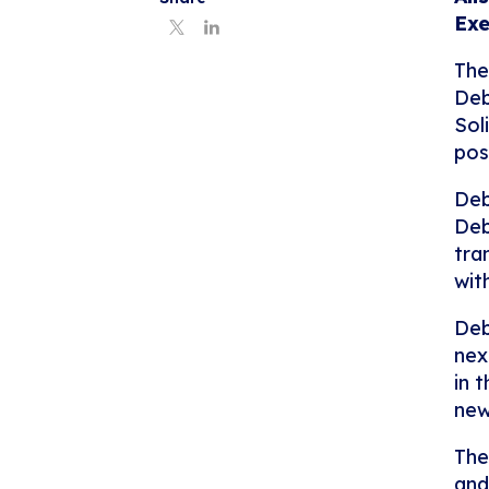
Exe
The
Deb
Sol
pos
Deb
Deb
tra
wit
Deb
nex
in 
new
The
and