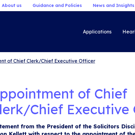
About us
Guidance and Policies
News and Insights
Applications
Hear
t of Chief Clerk/Chief Executive Officer
ppointment of Chief
lerk/Chief Executive 
tement from the President of the Solicitors Disci
son Kellett with respect to the appointment of th