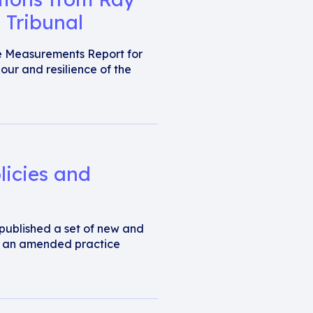
 Tribunal
e Measurements Report for
our and resilience of the
licies and
s published a set of new and
d an amended practice