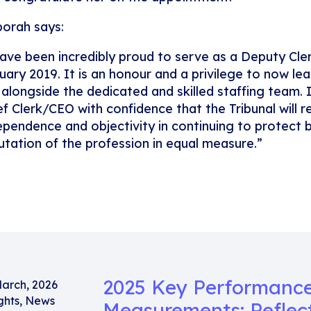
orah says:
have been incredibly proud to serve as a Deputy Cler
uary 2019. It is an honour and a privilege to now lea
 alongside the dedicated and skilled staffing team. I
ef Clerk/CEO with confidence that the Tribunal will r
ependence and objectivity in continuing to protect b
utation of the profession in equal measure.”
2025 Key Performanc
March, 2026
ghts
,
News
Measurements: Reflec