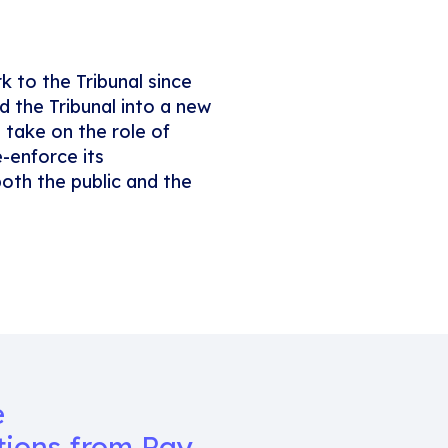
k to the Tribunal since
d the Tribunal into a new
 take on the role of
e-enforce its
oth the public and the
e
tions from Ray