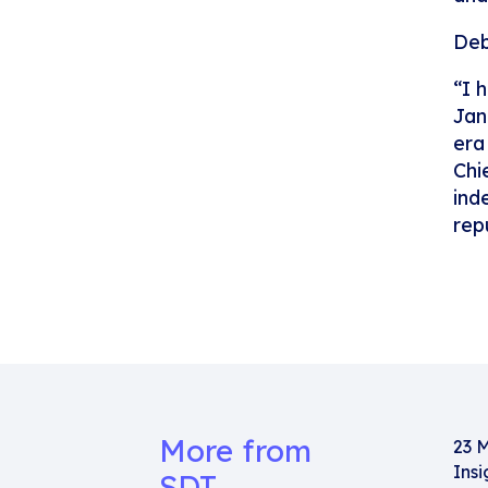
Deb
“I 
Jan
era
Chi
ind
rep
More from
23 
Insi
SDT