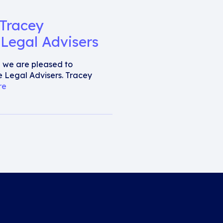
 Tracey
Legal Advisers
al we are pleased to
 Legal Advisers. Tracey
re