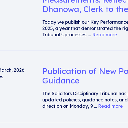
Dhanowa, Clerk to the
Today we publish our Key Performanc
2025, a year that demonstrated the rig
Tribunal’s processes. …
Read more
Publication of New Po
March, 2026
s
Guidance
The Solicitors Disciplinary Tribunal ha
updated policies, guidance notes, an
direction on Monday, 9 …
Read more