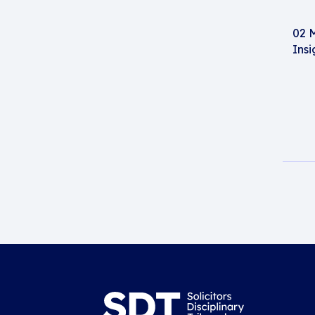
02 
Insi