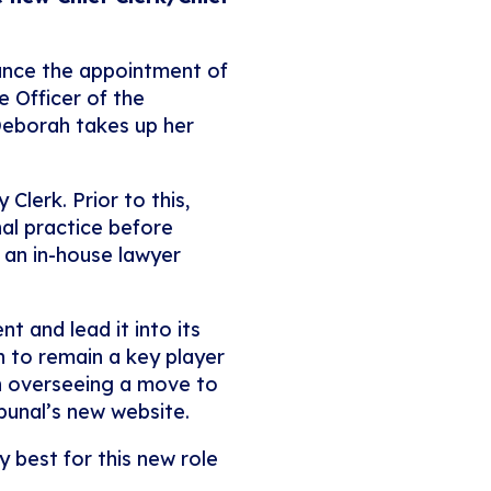
nounce the appointment of
e Officer of the
 Deborah takes up her
Clerk. Prior to this,
nal practice before
s an in-house lawyer
t and lead it into its
on to remain a key player
th overseeing a move to
ibunal’s new website.
 best for this new role