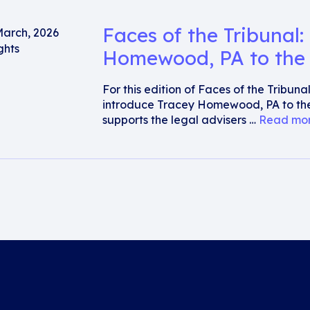
Faces of the Tribunal:
March, 2026
ghts
Homewood, PA to the 
For this edition of Faces of the Tribun
introduce Tracey Homewood, PA to the
supports the legal advisers …
Read mo