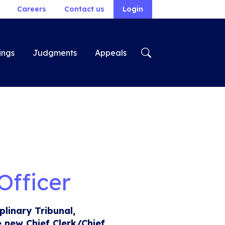
Careers
Contact us
Login
ings
Judgments
Appeals
Officer
plinary Tribunal,
e new Chief Clerk/Chief