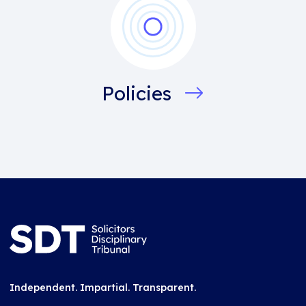
Policies
Independent. Impartial. Transparent.