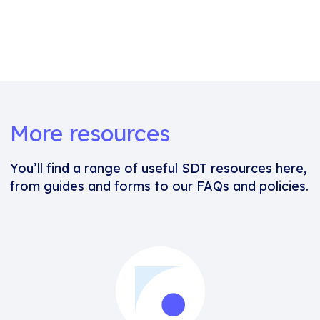
More resources
You’ll find a range of useful SDT resources here,
from guides and forms to our FAQs and policies.