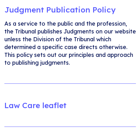
Judgment Publication Policy
As a service to the public and the profession,
the Tribunal publishes Judgments on our website
unless the Division of the Tribunal which
determined a specific case directs otherwise.
This policy sets out our principles and approach
to publishing judgments.
Law Care leaflet