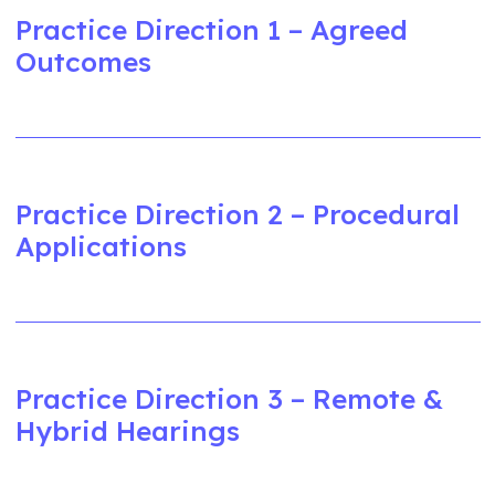
Practice Direction 1 – Agreed
Outcomes
Practice Direction 2 – Procedural
Applications
Practice Direction 3 – Remote &
Hybrid Hearings