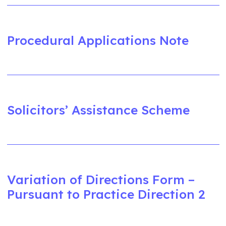
Procedural Applications Note
Solicitors’ Assistance Scheme
Variation of Directions Form –
Pursuant to Practice Direction 2