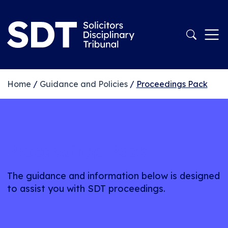
Home
/
Guidance and Policies
/
Proceedings Pack
Proceedings Pack
The guidance and information below is designed
to assist you with SDT proceedings.