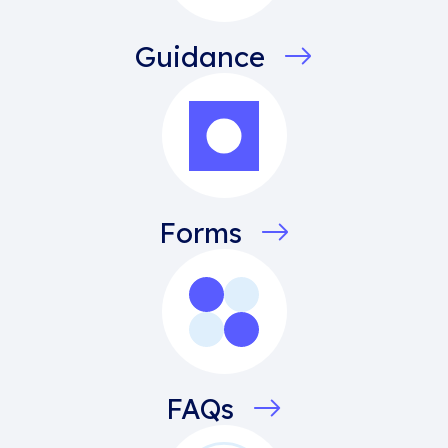
Guidance
Forms
FAQs