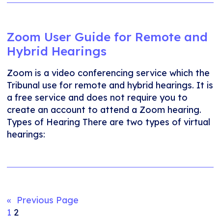
Zoom User Guide for Remote and
Hybrid Hearings
Zoom is a video conferencing service which the
Tribunal use for remote and hybrid hearings. It is
a free service and does not require you to
create an account to attend a Zoom hearing.
Types of Hearing There are two types of virtual
hearings:
«
Previous Page
1
2