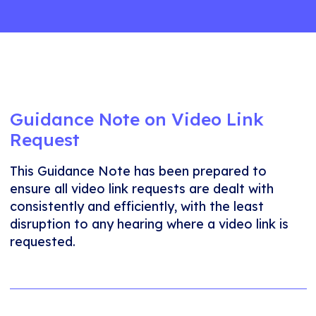
Guidance Note on Video Link
Request
This Guidance Note has been prepared to
ensure all video link requests are dealt with
consistently and efficiently, with the least
disruption to any hearing where a video link is
requested.