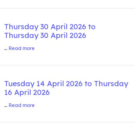
Thursday 30 April 2026 to
Thursday 30 April 2026
…
Read more
Tuesday 14 April 2026 to Thursday
16 April 2026
…
Read more