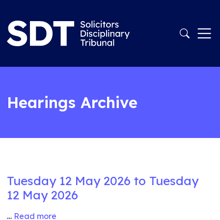
Hearings Archive
Tuesday 12 May 2026 to Tuesday
12 May 2026
…
Read more