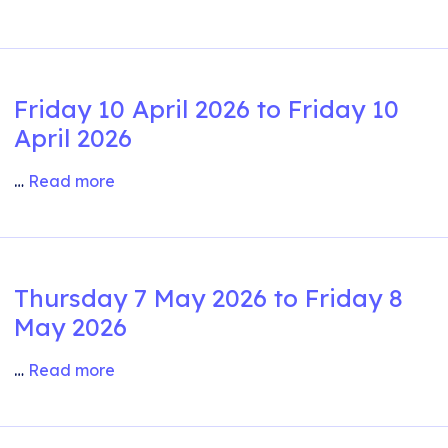
Friday 10 April 2026 to Friday 10
April 2026
…
Read more
Thursday 7 May 2026 to Friday 8
May 2026
…
Read more