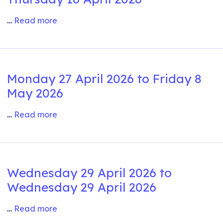
…
Read more
Monday 27 April 2026 to Friday 8
May 2026
…
Read more
Wednesday 29 April 2026 to
Wednesday 29 April 2026
…
Read more