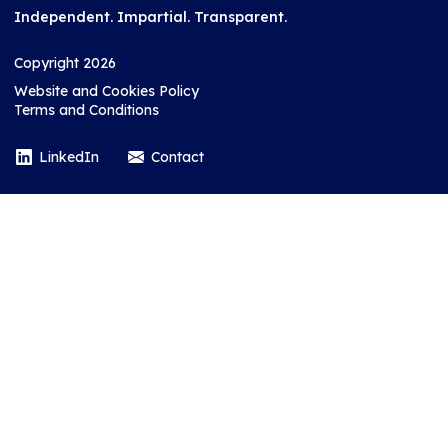
Independent. Impartial. Transparent.
Copyright 2026
Website and Cookies Policy
Terms and Conditions
LinkedIn
Contact