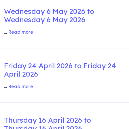
Wednesday 6 May 2026 to
Wednesday 6 May 2026
…
Read more
Friday 24 April 2026 to Friday 24
April 2026
…
Read more
Thursday 16 April 2026 to
Thursday 16 April 2026