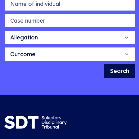
Name of individual
Case number
Allegation
Outcome
Search