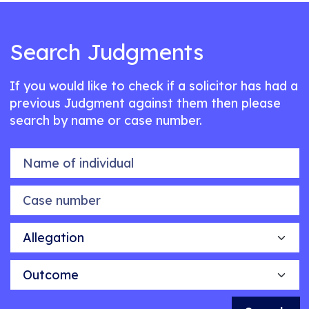
Search Judgments
If you would like to check if a solicitor has had a
previous Judgment against them then please
search by name or case number.
Name of individual
Case number
Allegation
Outcome