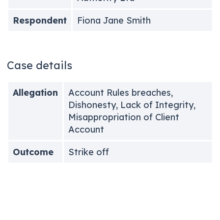
Respondent
Fiona Jane Smith
Case details
Allegation
Account Rules breaches,
Dishonesty, Lack of Integrity,
Misappropriation of Client
Account
Outcome
Strike off