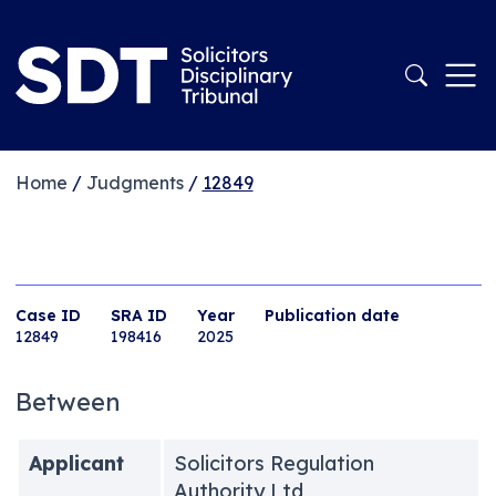
Home
/
Judgments
/
12849
Case ID
SRA ID
Year
Publication date
12849
198416
2025
Between
Applicant
Solicitors Regulation
Authority Ltd