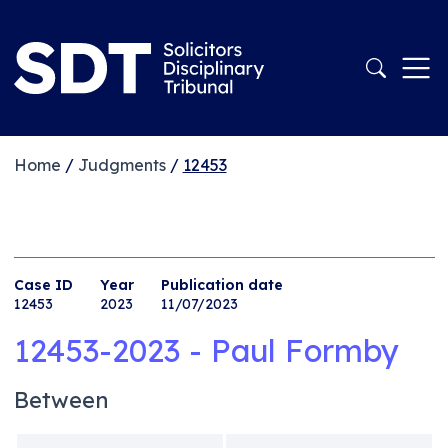
Home
/
Judgments
/
12453
Case ID
Year
Publication date
12453
2023
11/07/2023
12453-2023 - Paul Formby
Between