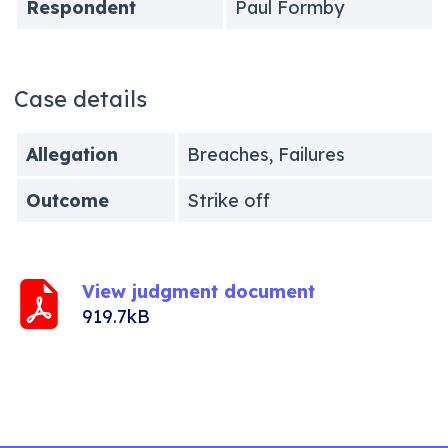
Respondent
Paul Formby
Case details
Allegation
Breaches, Failures
Outcome
Strike off
View judgment document
919.7kB