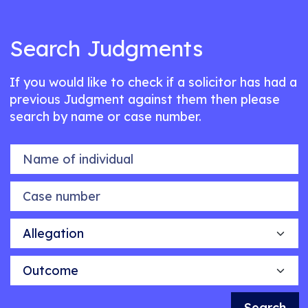
Search Judgments
If you would like to check if a solicitor has had a
previous Judgment against them then please
search by name or case number.
Name of individual
Case number
Allegation
Outcome
Search