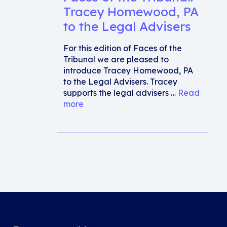
Tracey Homewood, PA
to the Legal Advisers
For this edition of Faces of the
Tribunal we are pleased to
introduce Tracey Homewood, PA
to the Legal Advisers. Tracey
supports the legal advisers …
Read
more