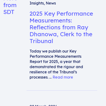
Insights
,
News
from
SDT
2025 Key Performance
Measurements:
Reflections from Ray
Dhanowa, Clerk to the
Tribunal
Today we publish our Key
Performance Measurements
Report for 2025, a year that
demonstrated the rigour and
resilience of the Tribunal’s
processes. …
Read more