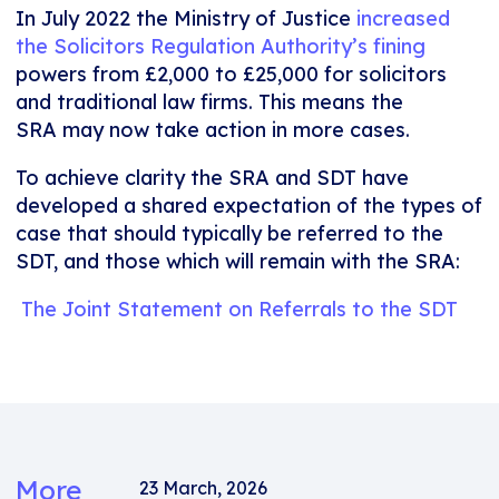
In July 2022 the Ministry of Justice
increased
the Solicitors Regulation Authority’s fining
powers from £2,000 to £25,000 for solicitors
and traditional law firms. This means the
SRA may now take action in more cases.
To achieve clarity the SRA and SDT have
developed a shared expectation of the types of
case that should typically be referred to the
SDT, and those which will remain with the SRA:
The Joint Statement on Referrals to the SDT
More
23 March, 2026