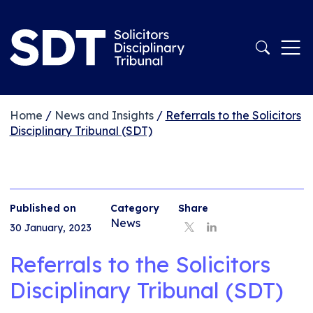
Home
/
News and Insights
/
Referrals to the Solicitors
Disciplinary Tribunal (SDT)
Published on
Category
Share
News
30 January, 2023
Referrals to the Solicitors
Disciplinary Tribunal (SDT)