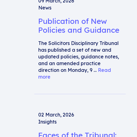
09 March, 2026
News
Publication of New
Policies and Guidance
The Solicitors Disciplinary Tribunal
has published a set of new and
updated policies, guidance notes,
and an amended practice
direction on Monday, 9 …
Read
more
02 March, 2026
Insights
Faces of the Tribunal: