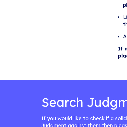
p
L
t
A
If 
pla
Search Judgm
If you would like to check if a soli
Judgment against them then pleas