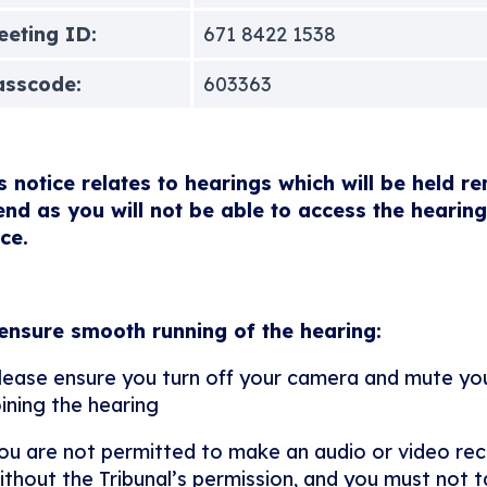
eting ID:
671 8422 1538
asscode:
603363
s notice relates to hearings which will be held r
end as you will not be able to access the hearing
ice.
ensure smooth running of the hearing:
lease ensure you turn off your camera and mute y
oining the hearing
ou are not permitted to make an audio or video rec
ithout the Tribunal’s permission, and you must not ta