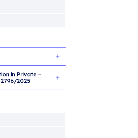
on in Private –
 12796/2025