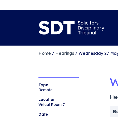
Home
/
Hearings
/
Wednesday 27 May
W
Type
Remote
He
Location
Virtual Room 7
B
Date