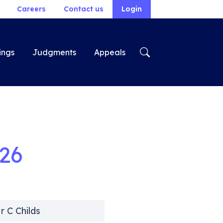
Careers
Contact us
Login
ings
Judgments
Appeals
26
r C Childs