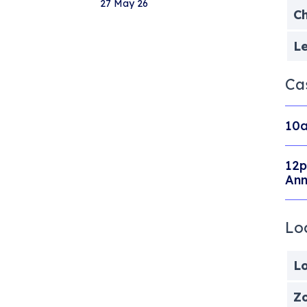
27 May 26
Ch
Le
Ca
10a
12p
Ann
Lo
Lo
Zo