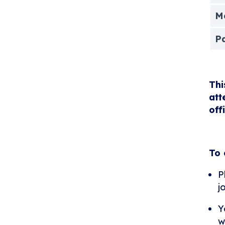
Me
P
Thi
att
off
To 
P
j
Y
w