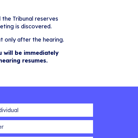
 the Tribunal reserves
eting is discovered.
t only after the hearing.
u will be immediately
 hearing resumes.
idual