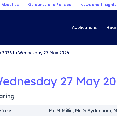
About us
Guidance and Policies
News and Insights
Applications
Hear
 2026 to Wednesday 27 May 2026
ednesday 27 May 20
aring
efore
Mr M Millin, Mr G Sydenham, M