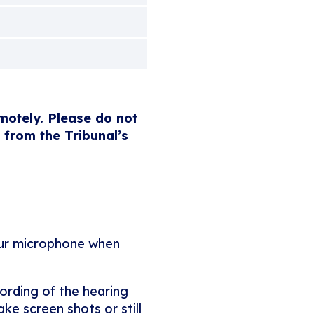
emotely. Please do not
 from the Tribunal’s
our microphone when
ording of the hearing
ke screen shots or still