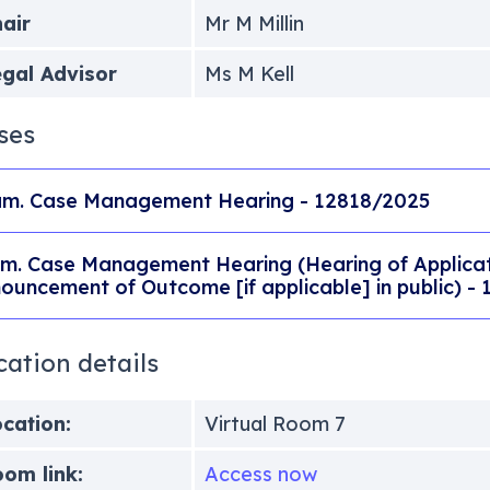
air
Mr M Millin
gal Advisor
Ms M Kell
ses
m. Case Management Hearing - 12818/2025
m. Case Management Hearing (Hearing of Applicati
ouncement of Outcome [if applicable] in public) -
cation details
cation:
Virtual Room 7
om link:
Access now