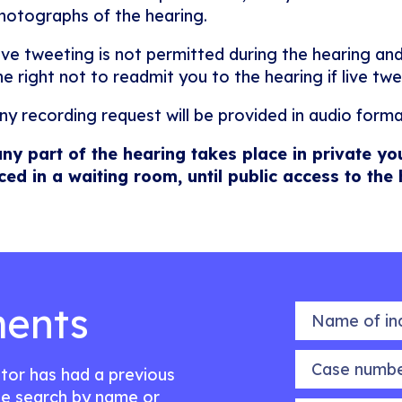
hotographs of the hearing.
ive tweeting is not permitted during the hearing and
he right not to readmit you to the hearing if live twe
ny recording request will be provided in audio forma
any part of the hearing takes place in private yo
ced in a waiting room, until public access to the
ents
Name of indiv
Case number
citor has had a previous
e search by name or