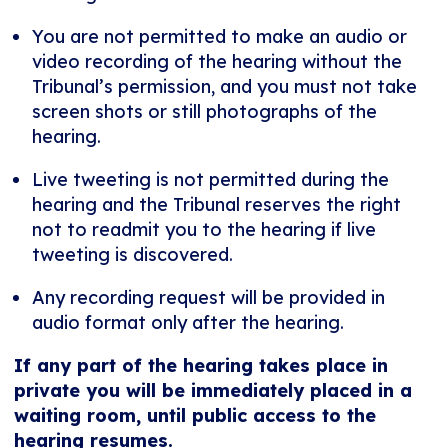
You are not permitted to make an audio or
video recording of the hearing without the
Tribunal’s permission, and you must not take
screen shots or still photographs of the
hearing.
Live tweeting is not permitted during the
hearing and the Tribunal reserves the right
not to readmit you to the hearing if live
tweeting is discovered.
Any recording request will be provided in
audio format only after the hearing.
If any part of the hearing takes place in
private you will be immediately placed in a
waiting room, until public access to the
hearing resumes.