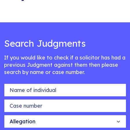
Search Judgments
If you would like to check if a solicitor has had a
previous Judgment against them then please
search by name or case number.
Name of individual
Case number
Allegation