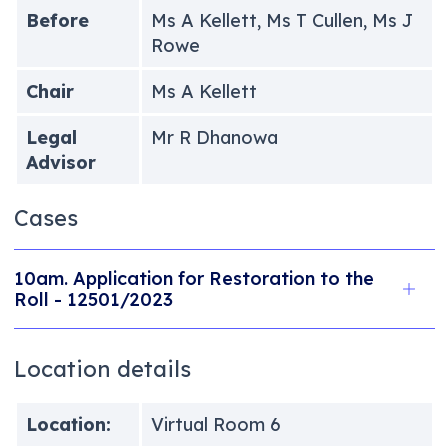
Before
Ms A Kellett, Ms T Cullen, Ms J
Rowe
Chair
Ms A Kellett
Legal
Mr R Dhanowa
Advisor
Cases
10am. Application for Restoration to the
Roll - 12501/2023
Location details
Location:
Virtual Room 6