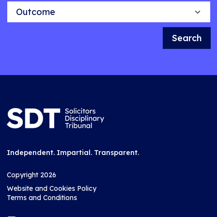
Outcome
Search
Independent. Impartial. Transparent.
Copyright 2026
Website and Cookies Policy
Terms and Conditions