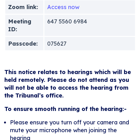
Zoom link:
Access now
Meeting
647 5560 6984
ID:
Passcode:
075627
This notice relates to hearings which will be
held remotely. Please do not attend as you
will not be able to access the hearing from
the Tribunal’s office.
To ensure smooth running of the hearing:-
Please ensure you turn off your camera and
mute your microphone when joining the
hearing