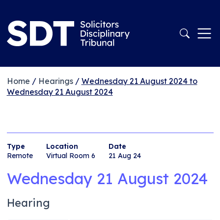
Home
/
Hearings
/
Wednesday 21 August 2024 to
Wednesday 21 August 2024
Type
Location
Date
Remote
Virtual Room 6
21 Aug 24
Wednesday 21 August 2024
Hearing