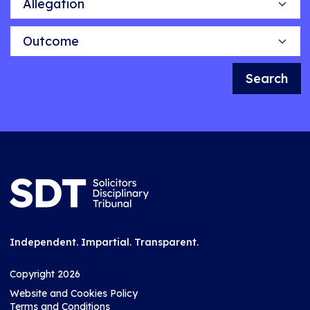
Outcome
Search
Independent. Impartial. Transparent.
Copyright 2026
Website and Cookies Policy
Terms and Conditions