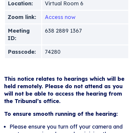
Location:
Virtual Room 6
Zoom link:
Access now
Meeting
638 2889 1367
ID:
Passcode:
74280
This notice relates to hearings which will be
held remotely. Please do not attend as you
will not be able to access the hearing from
the Tribunal’s office.
To ensure smooth running of the hearing:
Please ensure you turn off your camera and