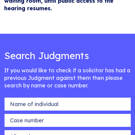
waiting room, until public access to the
hearing resumes.
Search Judgments
If you would like to check if a solicitor has had a
previous Judgment against them then please
search by name or case number.
Name of individual
Case number
Allegation