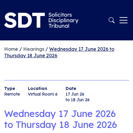
Home
/
Hearings
/
Wednesday 17 June 2026 to
Thursday 18 June 2026
Type
Location
Date
Remote
Virtual Room 6
17 Jun 26
to 18 Jun 26
Wednesday 17 June 2026
to
Thursday 18 June 2026