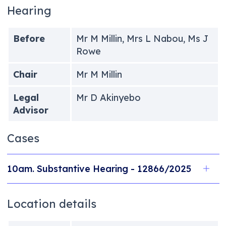
Hearing
Before
Mr M Millin, Mrs L Nabou, Ms J
Rowe
Chair
Mr M Millin
Legal
Mr D Akinyebo
Advisor
Cases
10am. Substantive Hearing - 12866/2025
Location details