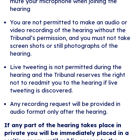
mute your microphone when joining the
hearing
You are not permitted to make an audio or
video recording of the hearing without the
Tribunal’s permission, and you must not take
screen shots or still photographs of the
hearing.
Live tweeting is not permitted during the
hearing and the Tribunal reserves the right
not to readmit you to the hearing if live
tweeting is discovered.
Any recording request will be provided in
audio format only after the hearing.
If any part of the hearing takes place in
private you will be immediately placed in a