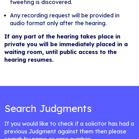
tweeting is discovered.
Any recording request will be provided in
audio format only after the hearing.
If any part of the hearing takes place in
private you will be immediately placed in a
waiting room, until public access to the
hearing resumes.
Search Judgments
If you would like to check if a solicitor has had a
previous Judgment against them then please