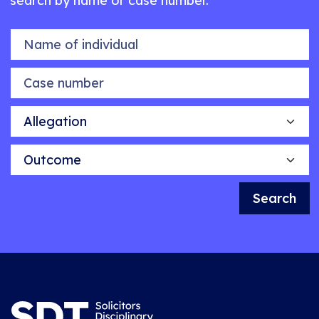
search by name or case number.
Name of individual
Case number
Allegation
Outcome
Search