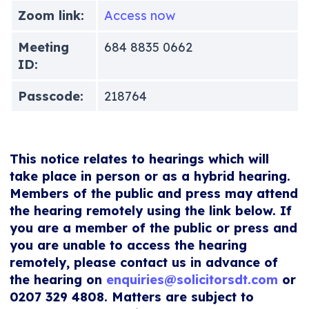
Zoom link:
Access now
Meeting
684 8835 0662
ID:
Passcode:
218764
This notice relates to hearings which will
take place in person or as a hybrid hearing.
Members of the public and press may attend
the hearing remotely using the link below. If
you are a member of the public or press and
you are unable to access the hearing
remotely, please contact us in advance of
the hearing on
enquiries@solicitorsdt.com
or
0207 329 4808. Matters are subject to