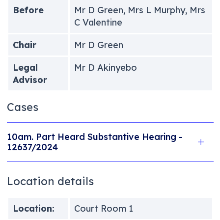
Before
Mr D Green, Mrs L Murphy, Mrs
C Valentine
Chair
Mr D Green
Legal
Mr D Akinyebo
Advisor
Cases
10am. Part Heard Substantive Hearing -
12637/2024
Location details
Location:
Court Room 1