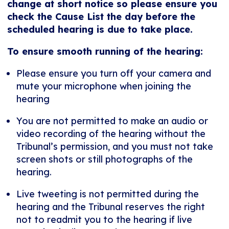
change at short notice so please ensure you
check the Cause List the day before the
scheduled hearing is due to take place.
To ensure smooth running of the hearing:
Please ensure you turn off your camera and
mute your microphone when joining the
hearing
You are not permitted to make an audio or
video recording of the hearing without the
Tribunal’s permission, and you must not take
screen shots or still photographs of the
hearing.
Live tweeting is not permitted during the
hearing and the Tribunal reserves the right
not to readmit you to the hearing if live