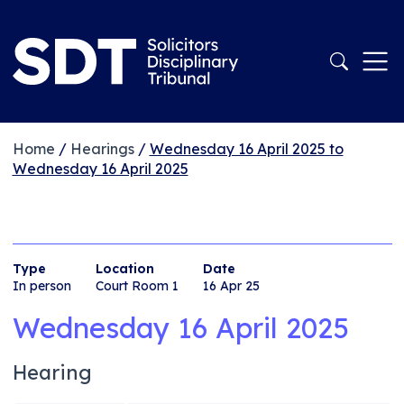
Home
/
Hearings
/
Wednesday 16 April 2025 to
Wednesday 16 April 2025
Type
Location
Date
In person
Court Room 1
16 Apr 25
Wednesday 16 April 2025
Hearing