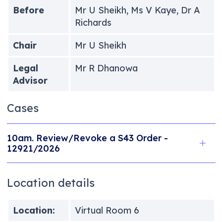
Before
Mr U Sheikh, Ms V Kaye, Dr A
Richards
Chair
Mr U Sheikh
Legal
Mr R Dhanowa
Advisor
Cases
10am. Review/Revoke a S43 Order -
12921/2026
Location details
Location:
Virtual Room 6