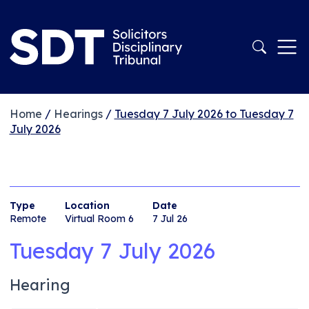
Home
/
Hearings
/
Tuesday 7 July 2026 to Tuesday 7
July 2026
Type
Location
Date
Remote
Virtual Room 6
7 Jul 26
Tuesday 7 July 2026
Hearing