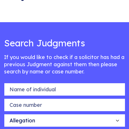
Search Judgments
If you would like to check if a solicitor has had a
previous Judgment against them then please
search by name or case number.
Name of individual
Case number
Allegation