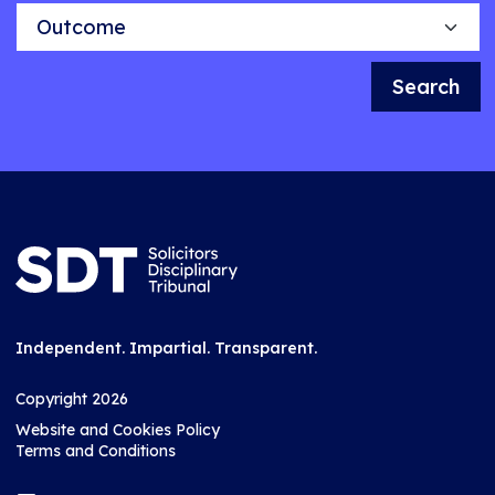
Outcome
Search
Independent. Impartial. Transparent.
Copyright 2026
Website and Cookies Policy
Terms and Conditions