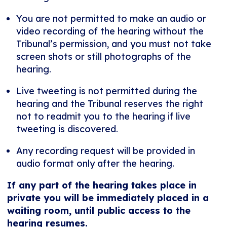
You are not permitted to make an audio or
video recording of the hearing without the
Tribunal’s permission, and you must not take
screen shots or still photographs of the
hearing.
Live tweeting is not permitted during the
hearing and the Tribunal reserves the right
not to readmit you to the hearing if live
tweeting is discovered.
Any recording request will be provided in
audio format only after the hearing.
If any part of the hearing takes place in
private you will be immediately placed in a
waiting room, until public access to the
hearing resumes.