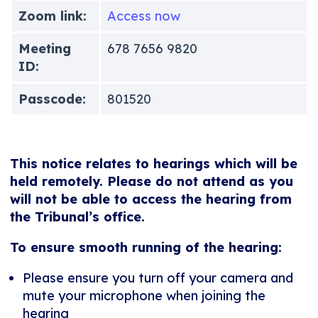
Zoom link:
Access now
Meeting
678 7656 9820
ID:
Passcode:
801520
This notice relates to hearings which will be
held remotely. Please do not attend as you
will not be able to access the hearing from
the Tribunal’s office.
To ensure smooth running of the hearing:
Please ensure you turn off your camera and
mute your microphone when joining the
hearing