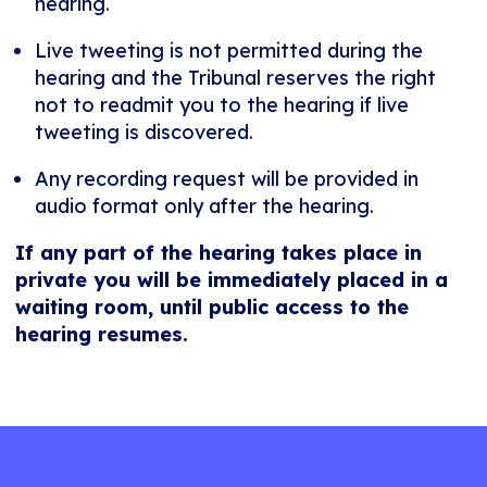
hearing.
Live tweeting is not permitted during the
hearing and the Tribunal reserves the right
not to readmit you to the hearing if live
tweeting is discovered.
Any recording request will be provided in
audio format only after the hearing.
If any part of the hearing takes place in
private you will be immediately placed in a
waiting room, until public access to the
hearing resumes.