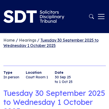
Home
/
Hearings
/
Tuesday 30 September 2025 to
Wednesday 1 October 2025
Type
Location
Date
In person
Court Room 1
30 Sep 25
to 1 Oct 25
Tuesday 30 September 2025
to
Wednesday 1 October