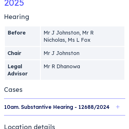
2025
Hearing
Before
Mr J Johnston, Mr R
Nicholas, Ms L Fox
Chair
Mr J Johnston
Legal
Mr R Dhanowa
Advisor
Cases
10am. Substantive Hearing - 12688/2024
Location details