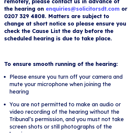
remotely, please contact us in advance of
the hearing on
enquiries@solicitorsdt.com
or
0207 329 4808. Matters are subject to
change at short notice so please ensure you
check the Cause List the day before the
scheduled hearing is due to take place.
To ensure smooth running of the hearing:
Please ensure you turn off your camera and
mute your microphone when joining the
hearing
You are not permitted to make an audio or
video recording of the hearing without the
Tribunal’s permission, and you must not take
screen shots or still photographs of the