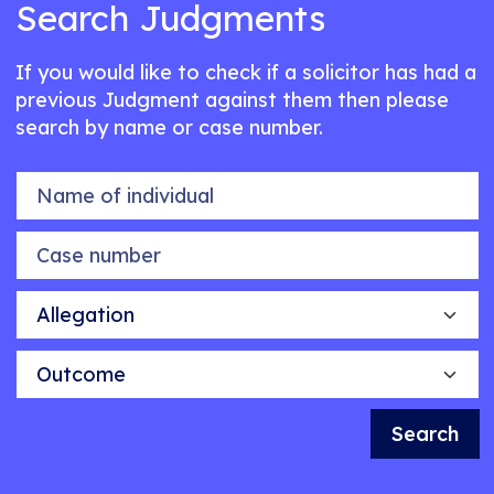
Search Judgments
If you would like to check if a solicitor has had a
previous Judgment against them then please
search by name or case number.
Name of individual
Case number
Allegation
Outcome
Search