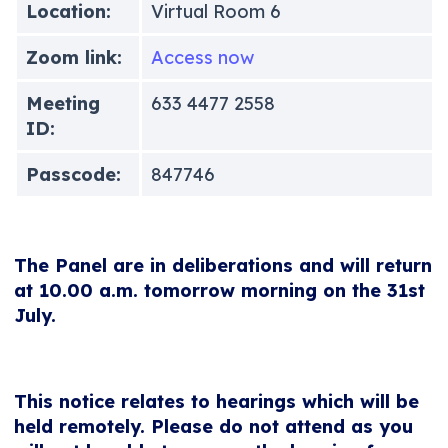
Location:
Virtual Room 6
Zoom link:
Access now
Meeting
633 4477 2558
ID:
Passcode:
847746
The Panel are in deliberations and will return
at 10.00 a.m. tomorrow morning on the 31st
July.
This notice relates to hearings which will be
held remotely. Please do not attend as you