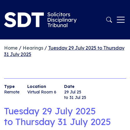
Home
/
Hearings
/
Tuesday 29 July 2025 to Thursday
31 July 2025
Type
Location
Date
Remote
Virtual Room 6
29 Jul 25
to 31 Jul 25
Tuesday 29 July 2025
to
Thursday 31 July 2025