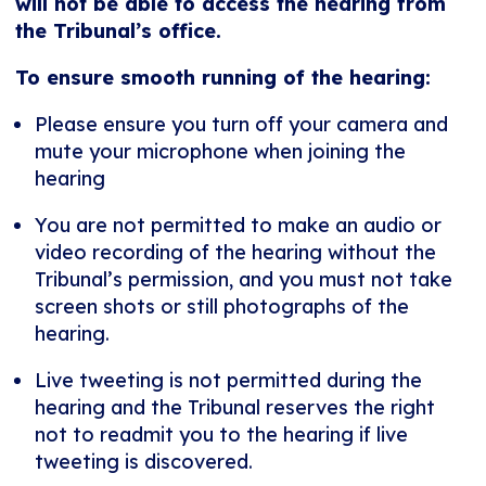
will not be able to access the hearing from
the Tribunal’s office.
To ensure smooth running of the hearing:
Please ensure you turn off your camera and
mute your microphone when joining the
hearing
You are not permitted to make an audio or
video recording of the hearing without the
Tribunal’s permission, and you must not take
screen shots or still photographs of the
hearing.
Live tweeting is not permitted during the
hearing and the Tribunal reserves the right
not to readmit you to the hearing if live
tweeting is discovered.