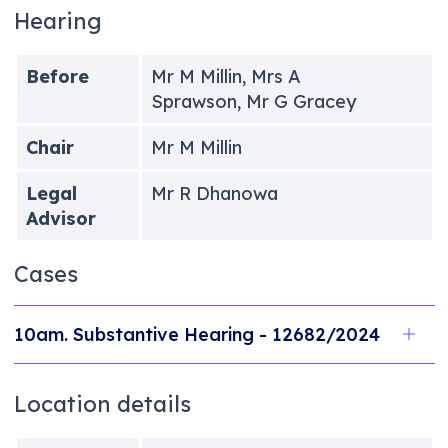
Hearing
Before
Mr M Millin, Mrs A
Sprawson, Mr G Gracey
Chair
Mr M Millin
Legal
Mr R Dhanowa
Advisor
Cases
10am. Substantive Hearing - 12682/2024
Location details