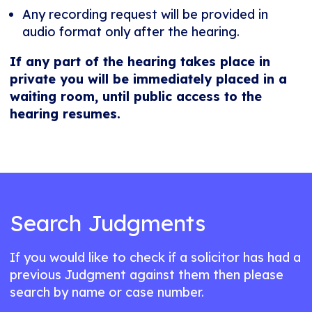
Any recording request will be provided in
audio format only after the hearing.
If any part of the hearing takes place in
private you will be immediately placed in a
waiting room, until public access to the
hearing resumes.
Search Judgments
If you would like to check if a solicitor has had a
previous Judgment against them then please
search by name or case number.