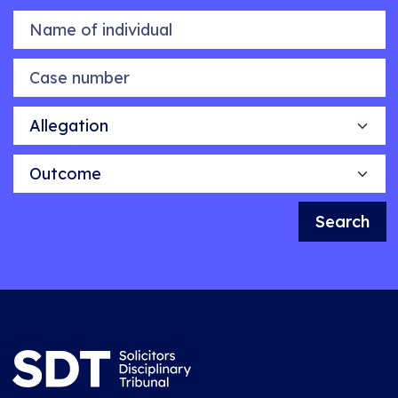
Name of individual
Case number
Allegation
Outcome
Search