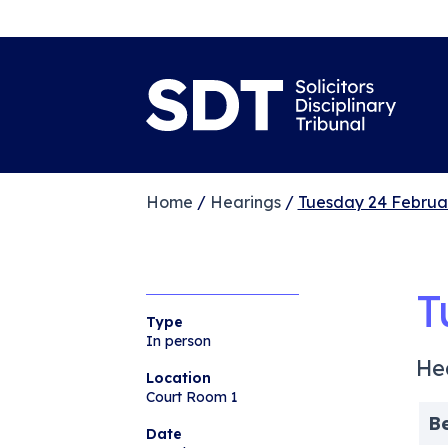
Home
/
Hearings
/
Tuesday 24 Februa
T
Type
In person
He
Location
Court Room 1
B
Date