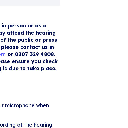
 in person or as a
ay attend the hearing
of the public or press
 please contact us in
com
or 0207 329 4808.
lease ensure you check
 is due to take place.
our microphone when
ording of the hearing