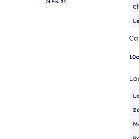
24 Feb 26
Ch
Le
Ca
10a
Lo
Lo
Zo
Me
P