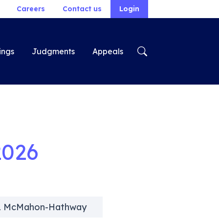
Careers
Contact us
Login
ings
Judgments
Appeals
2026
s L McMahon-Hathway