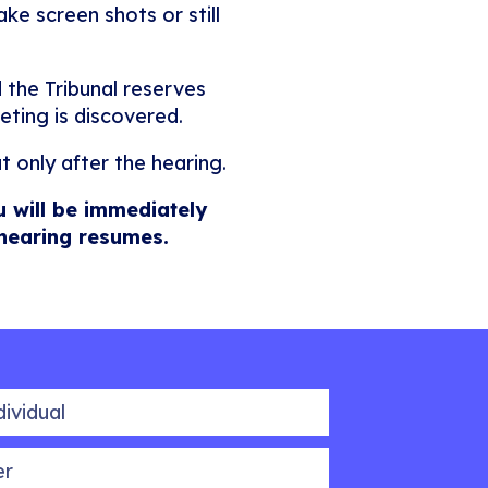
ke screen shots or still
 the Tribunal reserves
eting is discovered.
t only after the hearing.
u will be immediately
 hearing resumes.
idual