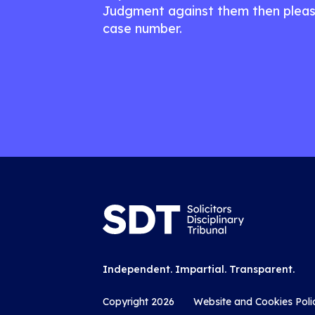
Judgment against them then pleas
case number.
Independent. Impartial. Transparent.
Copyright 2026
Website and Cookies Poli