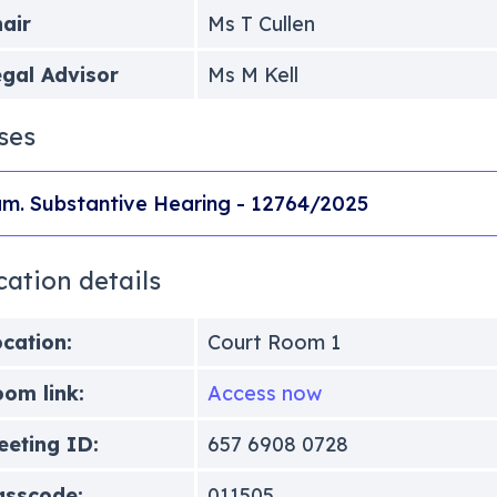
air
Ms T Cullen
gal Advisor
Ms M Kell
ses
m. Substantive Hearing - 12764/2025
cation details
cation:
Court Room 1
om link:
Access now
eting ID:
657 6908 0728
asscode:
011505