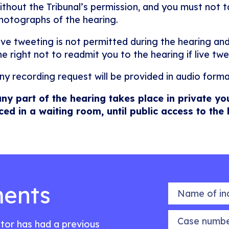
ithout the Tribunal’s permission, and you must not ta
hotographs of the hearing.
ive tweeting is not permitted during the hearing and
he right not to readmit you to the hearing if live twe
ny recording request will be provided in audio forma
any part of the hearing takes place in private yo
ced in a waiting room, until public access to the
ents
Name of indiv
Case number
citor has had a previous