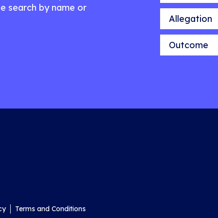
e search by name or
Allegation
Outcome
cy
Terms and Conditions