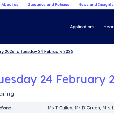
About us
Guidance and Policies
News and Insights
Applications
Hear
ry 2026 to Tuesday 24 February 2026
uesday 24 February 
aring
efore
Ms T Cullen, Mr D Green, Mr