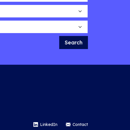
Search
LinkedIn
Contact