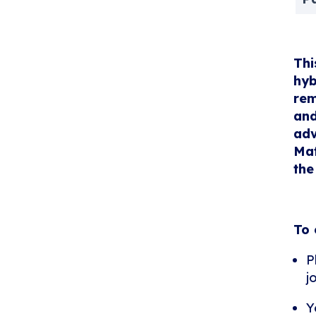
Thi
hyb
rem
and
adv
Mat
the
To 
P
j
Y