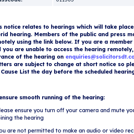
s notice relates to hearings which will take place
rid hearing. Members of the public and press m
otely using the link below. If you are a member 
 you are unable to access the hearing remotely,
ance of the hearing on
enquiries@solicitorsdt.
ters are subject to change at short notice so p
 Cause List the day before the scheduled hearing
ensure smooth running of the hearing:
lease ensure you turn off your camera and mute y
oining the hearing
ou are not permitted to make an audio or video rec