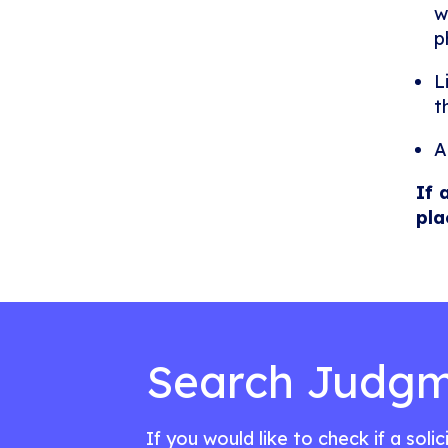
w
p
L
t
A
If 
pla
Search Judgm
If you would like to check if a soli