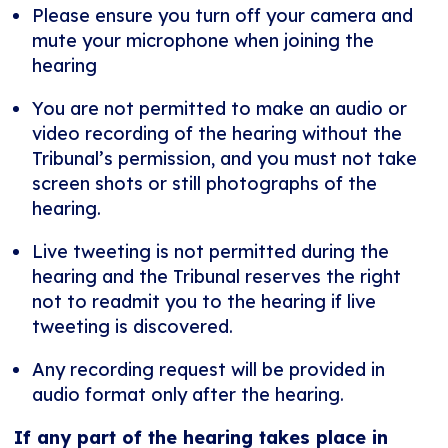
Please ensure you turn off your camera and
mute your microphone when joining the
hearing
You are not permitted to make an audio or
video recording of the hearing without the
Tribunal’s permission, and you must not take
screen shots or still photographs of the
hearing.
Live tweeting is not permitted during the
hearing and the Tribunal reserves the right
not to readmit you to the hearing if live
tweeting is discovered.
Any recording request will be provided in
audio format only after the hearing.
If any part of the hearing takes place in