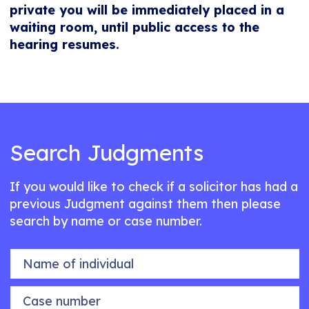
private you will be immediately placed in a
waiting room, until public access to the
hearing resumes.
Search Judgments
If you would like to check if a solicitor has had a
previous Judgment against them then please
search by name or case number.
Name of individual
Case number