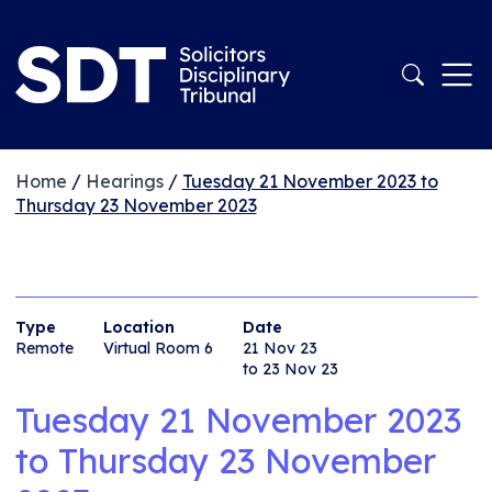
Home
/
Hearings
/
Tuesday 21 November 2023 to
Thursday 23 November 2023
Type
Location
Date
Remote
Virtual Room 6
21 Nov 23
to 23 Nov 23
Tuesday 21 November 2023
to
Thursday 23 November