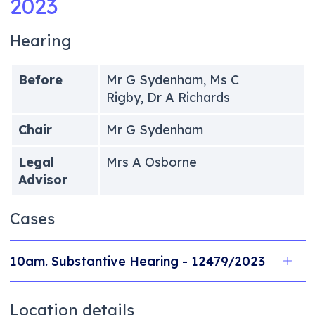
2023
Hearing
Before
Mr G Sydenham, Ms C
Rigby, Dr A Richards
Chair
Mr G Sydenham
Legal
Mrs A Osborne
Advisor
Cases
10am. Substantive Hearing - 12479/2023
Location details