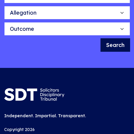
Allegation
Outcome
Search
Independent. Impartial. Transparent.
Copyright 2026