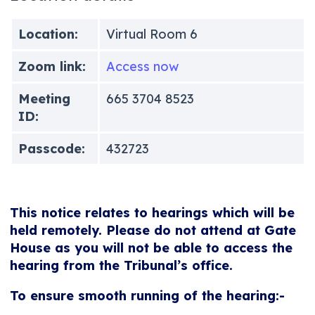
Location:
Virtual Room 6
Zoom link:
Access now
Meeting
665 3704 8523
ID:
Passcode:
432723
This notice relates to hearings which will be
held remotely. Please do not attend at Gate
House as you will not be able to access the
hearing from the Tribunal’s office.
To ensure smooth running of the hearing:-