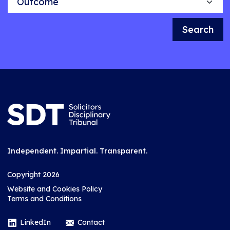
Search
Independent. Impartial. Transparent.
Copyright 2026
Website and Cookies Policy
Terms and Conditions
LinkedIn
Contact