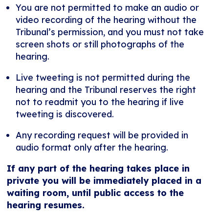
You are not permitted to make an audio or
video recording of the hearing without the
Tribunal’s permission, and you must not take
screen shots or still photographs of the
hearing.
Live tweeting is not permitted during the
hearing and the Tribunal reserves the right
not to readmit you to the hearing if live
tweeting is discovered.
Any recording request will be provided in
audio format only after the hearing.
If any part of the hearing takes place in
private you will be immediately placed in a
waiting room, until public access to the
hearing resumes.