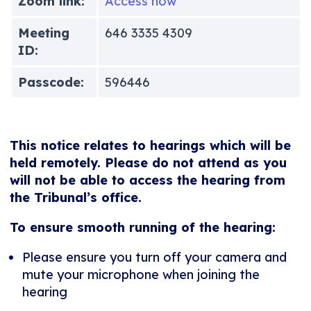
Zoom link:
Access now
Meeting
646 3335 4309
ID:
Passcode:
596446
This notice relates to hearings which will be
held remotely. Please do not attend as you
will not be able to access the hearing from
the Tribunal’s office.
To ensure smooth running of the hearing:
Please ensure you turn off your camera and
mute your microphone when joining the
hearing