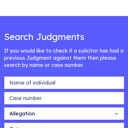
Search Judgments
If you would like to check if a solicitor has had a
previous Judgment against them then please
search by name or case number.
Name of individual
Case number
Allegation
Outcome