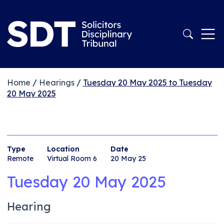
Home
/
Hearings
/
Tuesday 20 May 2025 to Tuesday
20 May 2025
Type
Location
Date
Remote
Virtual Room 6
20 May 25
Tuesday 20 May 2025
Hearing