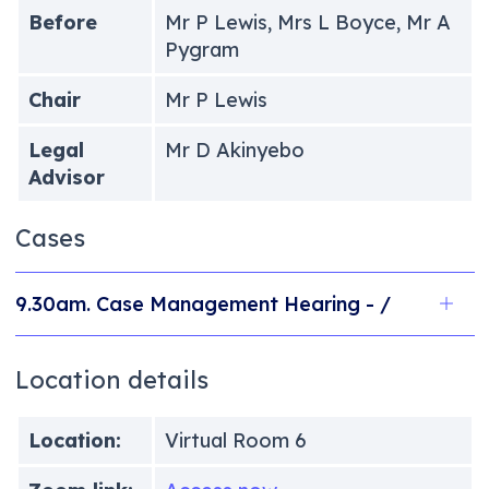
Before
Mr P Lewis, Mrs L Boyce, Mr A
Pygram
Chair
Mr P Lewis
Legal
Mr D Akinyebo
Advisor
Cases
9.30am. Case Management Hearing - /
Location details
Location:
Virtual Room 6