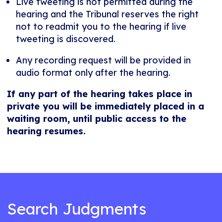
Live tweeting is not permitted during the
hearing and the Tribunal reserves the right
not to readmit you to the hearing if live
tweeting is discovered.
Any recording request will be provided in
audio format only after the hearing.
If any part of the hearing takes place in
private you will be immediately placed in a
waiting room, until public access to the
hearing resumes.
Search Judgments