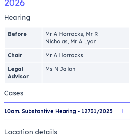
2026
Hearing
Before
Mr A Horrocks, Mr R
Nicholas, Mr A Lyon
Chair
Mr A Horrocks
Legal
Ms N Jalloh
Advisor
Cases
10am. Substantive Hearing - 12731/2025
Location details