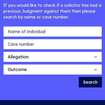
If you would like to check if a solicitor has had a
previous Judgment against them then please
search by name or case number.
Name of individual
Case number
Allegation
Outcome
Search