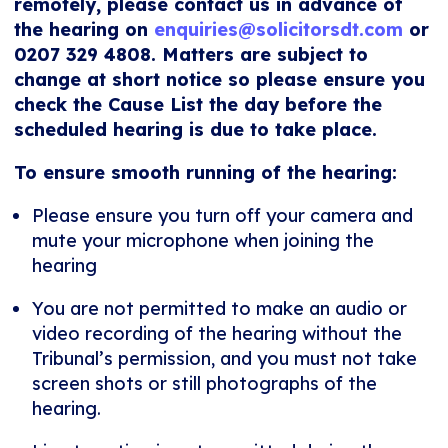
remotely, please contact us in advance of
the hearing on
enquiries@solicitorsdt.com
or
0207 329 4808. Matters are subject to
change at short notice so please ensure you
check the Cause List the day before the
scheduled hearing is due to take place.
To ensure smooth running of the hearing:
Please ensure you turn off your camera and
mute your microphone when joining the
hearing
You are not permitted to make an audio or
video recording of the hearing without the
Tribunal’s permission, and you must not take
screen shots or still photographs of the
hearing.