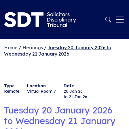
Home
/
Hearings
/
Tuesday 20 January 2026 to
Wednesday 21 January 2026
Type
Location
Date
Remote
Virtual Room 7
20 Jan 26
to 21 Jan 26
Tuesday 20 January 2026
to
Wednesday 21 January