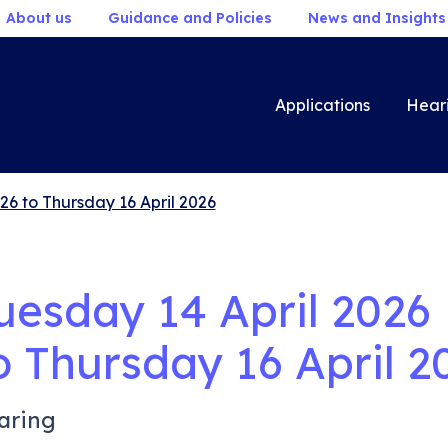
About us
Guidance and Policies
News and Insights
Applications
Hear
26 to Thursday 16 April 2026
uesday 14 April 2026
o
Thursday 16 April 2
aring