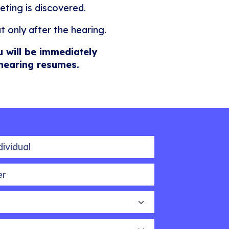
eting is discovered.
t only after the hearing.
u will be immediately
 hearing resumes.
idual