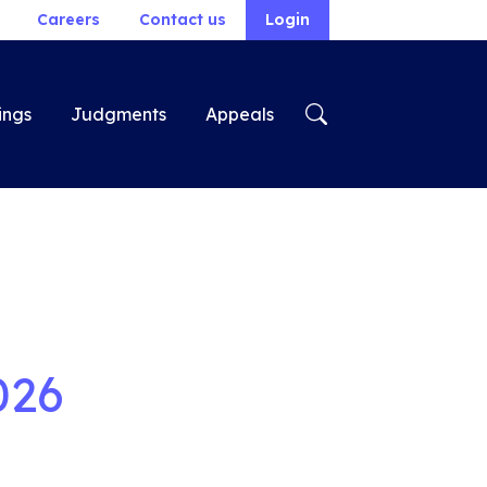
Careers
Contact us
Login
ings
Judgments
Appeals
026