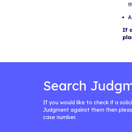
t
A
If 
pla
Search Judgm
If you would like to check if a soli
Judgment against them then pleas
case number.