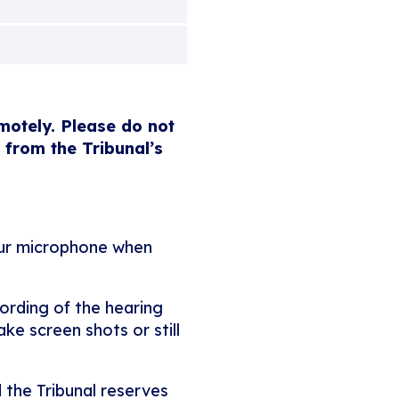
emotely. Please do not
 from the Tribunal’s
our microphone when
ording of the hearing
ke screen shots or still
 the Tribunal reserves