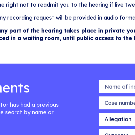
he right not to readmit you to the hearing if live twe
ny recording request will be provided in audio forma
any part of the hearing takes place in private yo
ced in a waiting room, until public access to the
ents
Name of indiv
Case number
citor has had a previous
e search by name or
Allegation
Outcome