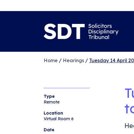
Home
/
Hearings
/
Tuesday 14 April 20
T
Type
Remote
t
Location
Virtual Room 6
He
Date