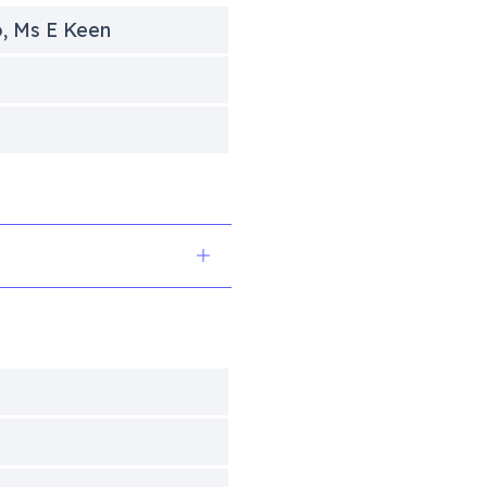
o, Ms E Keen