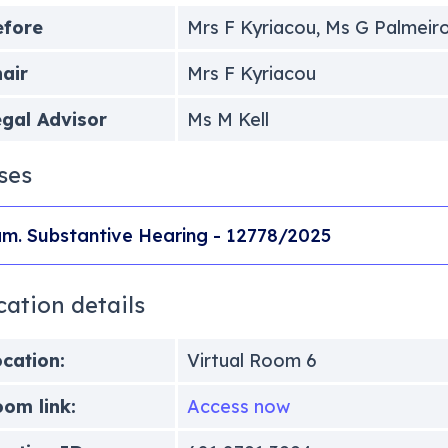
efore
Mrs F Kyriacou, Ms G Palmeir
air
Mrs F Kyriacou
gal Advisor
Ms M Kell
ses
m. Substantive Hearing - 12778/2025
cation details
cation:
Virtual Room 6
om link:
Access now