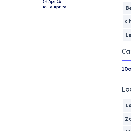
14 Apr 26
to 16 Apr 26
B
Ch
Le
Ca
10a
Lo
Lo
Zo