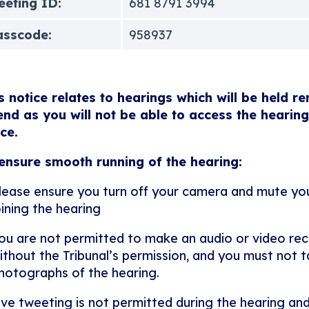
eting ID:
681 8791 3994
asscode:
958937
s notice relates to hearings which will be held r
end as you will not be able to access the hearing
ice.
ensure smooth running of the hearing:
lease ensure you turn off your camera and mute y
oining the hearing
ou are not permitted to make an audio or video rec
ithout the Tribunal’s permission, and you must not ta
hotographs of the hearing.
ive tweeting is not permitted during the hearing and