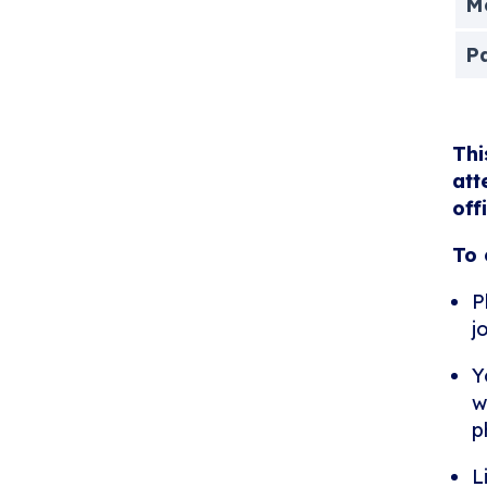
Me
P
Thi
att
off
To 
P
j
Y
w
p
L