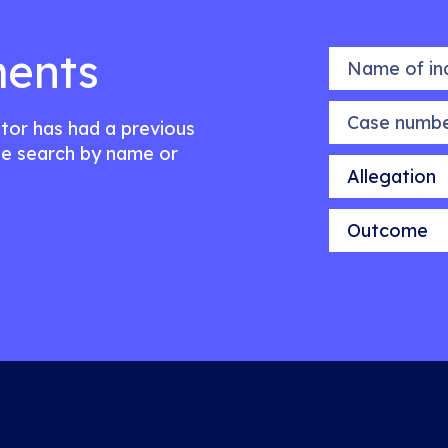
ents
Name of indiv
Case number
citor has had a previous
e search by name or
Allegation
Outcome