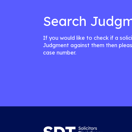
Search Judgm
If you would like to check if a soli
Judgment against them then pleas
case number.