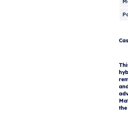
Me
P
Cas
Thi
hyb
rem
and
adv
Mat
the