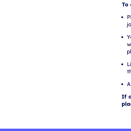
To 
P
j
Y
w
p
L
t
A
If 
pla