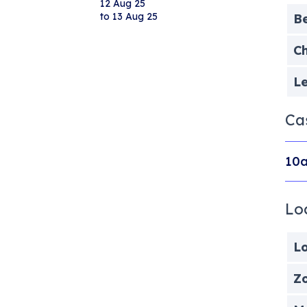
12 Aug 25
to 13 Aug 25
B
Ch
Le
Ca
10a
Lo
Lo
Zo