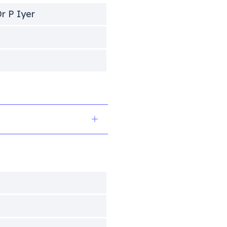
r P Iyer