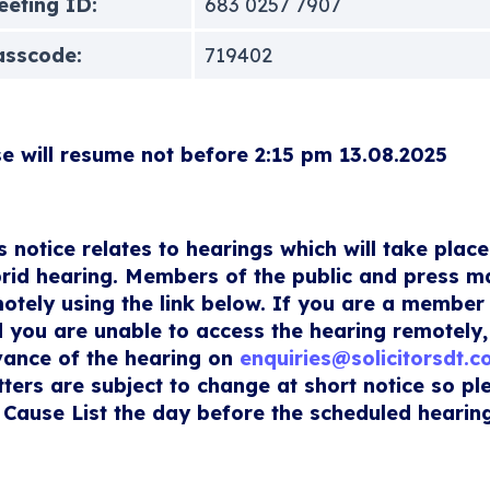
eting ID:
683 0257 7907
asscode:
719402
e will resume not before 2:15 pm 13.08.2025
s notice relates to hearings which will take place
rid hearing. Members of the public and press m
otely using the link below. If you are a member 
 you are unable to access the hearing remotely,
ance of the hearing on
enquiries@solicitorsdt.
ters are subject to change at short notice so p
 Cause List the day before the scheduled hearing