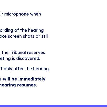
our microphone when
ording of the hearing
ke screen shots or still
 the Tribunal reserves
eting is discovered.
t only after the hearing.
u will be immediately
 hearing resumes.