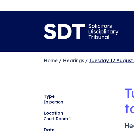
Home
/
Hearings
/
Tuesday 12 August
T
Type
In person
t
Location
Court Room 1
He
Date