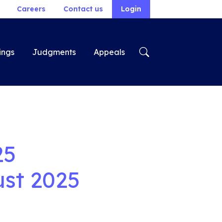
Careers
Contact us
Login
ings
Judgments
Appeals
25
st 2025