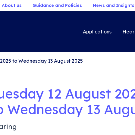
About us
Guidance and Policies
News and Insights
Applications
Hear
 2025 to Wednesday 13 August 2025
uesday 12 August 20
o
Wednesday 13 Augu
aring