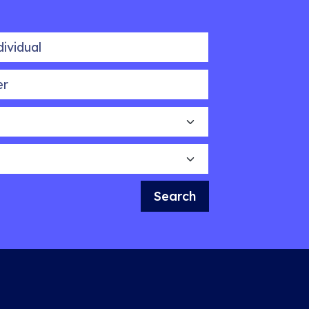
idual
Search