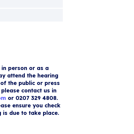
 in person or as a
ay attend the hearing
of the public or press
 please contact us in
com
or 0207 329 4808.
lease ensure you check
 is due to take place.