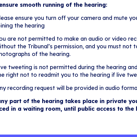
ensure smooth running of the hearing:
lease ensure you turn off your camera and mute y
oining the hearing
ou are not permitted to make an audio or video rec
ithout the Tribunal’s permission, and you must not ta
hotographs of the hearing.
ive tweeting is not permitted during the hearing and
he right not to readmit you to the hearing if live twe
ny recording request will be provided in audio forma
any part of the hearing takes place in private yo
ced in a waiting room, until public access to the