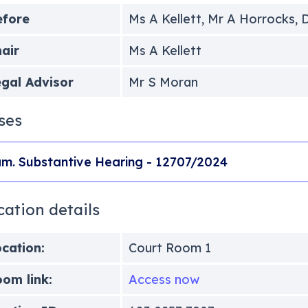
efore
Ms A Kellett, Mr A Horrocks, D
air
Ms A Kellett
gal Advisor
Mr S Moran
ses
m. Substantive Hearing - 12707/2024
cation details
cation:
Court Room 1
om link:
Access now