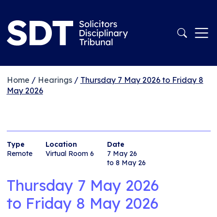
Home
/
Hearings
/
Thursday 7 May 2026 to Friday 8
May 2026
Type
Location
Date
Remote
Virtual Room 6
7 May 26
to 8 May 26
Thursday 7 May 2026
to
Friday 8 May 2026