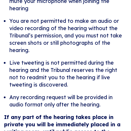
mute your microphone when joining the
hearing
You are not permitted to make an audio or
video recording of the hearing without the
Tribunal’s permission, and you must not take
screen shots or still photographs of the
hearing.
Live tweeting is not permitted during the
hearing and the Tribunal reserves the right
not to readmit you to the hearing if live
tweeting is discovered.
Any recording request will be provided in
audio format only after the hearing.
If any part of the hearing takes place in
private you will be immediately placed in a