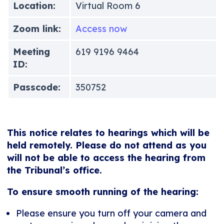
Location:
Virtual Room 6
Zoom link:
Access now
Meeting
619 9196 9464
ID:
Passcode:
350752
This notice relates to hearings which will be
held remotely. Please do not attend as you
will not be able to access the hearing from
the Tribunal’s office.
To ensure smooth running of the hearing:
Please ensure you turn off your camera and