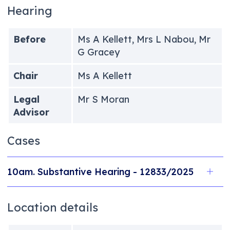
Hearing
Before
Ms A Kellett, Mrs L Nabou, Mr
G Gracey
Chair
Ms A Kellett
Legal
Mr S Moran
Advisor
Cases
10am. Substantive Hearing - 12833/2025
Location details