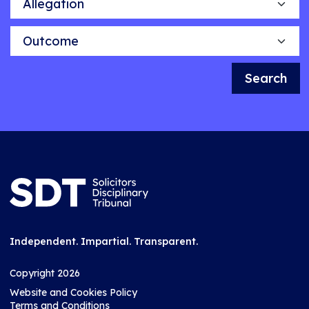
Outcome
Search
Independent. Impartial. Transparent.
Copyright 2026
Website and Cookies Policy
Terms and Conditions