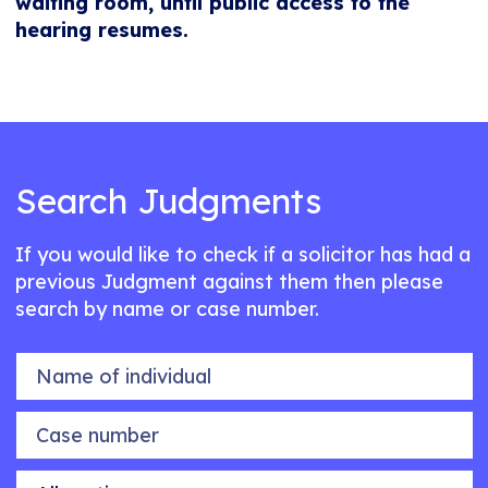
waiting room, until public access to the
hearing resumes.
Search Judgments
If you would like to check if a solicitor has had a
previous Judgment against them then please
search by name or case number.
Name of individual
Case number
Allegation