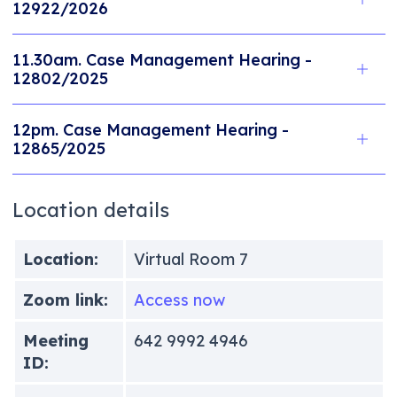
12922/2026
11.30am. Case Management Hearing -
12802/2025
12pm. Case Management Hearing -
12865/2025
Location details
Location:
Virtual Room 7
Zoom link:
Access now
Meeting
642 9992 4946
ID: