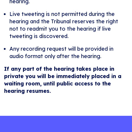
hearing.
Live tweeting is not permitted during the
hearing and the Tribunal reserves the right
not to readmit you to the hearing if live
tweeting is discovered.
Any recording request will be provided in
audio format only after the hearing.
If any part of the hearing takes place in
private you will be immediately placed in a
waiting room, until public access to the
hearing resumes.