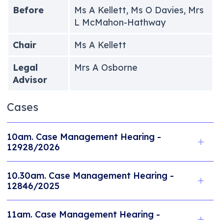
Before
Ms A Kellett, Ms O Davies, Mrs
L McMahon-Hathway
Chair
Ms A Kellett
Legal
Mrs A Osborne
Advisor
Cases
10am. Case Management Hearing -
12928/2026
10.30am. Case Management Hearing -
12846/2025
11am. Case Management Hearing -