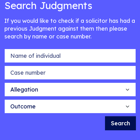
Search Judgments
If you would like to check if a solicitor has had a
previous Judgment against them then please
search by name or case number.
Name of individual
Case number
Allegation
Outcome
Search