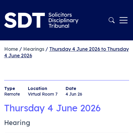
Home
/
Hearings
/
Thursday 4 June 2026 to Thursday
4 June 2026
Type
Location
Date
Remote
Virtual Room 7
4 Jun 26
Thursday 4 June 2026
Hearing