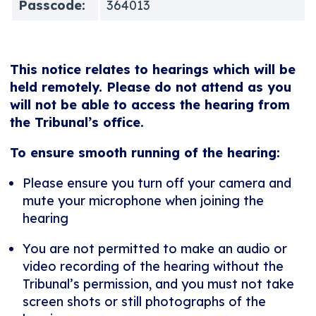
Passcode:
364013
This notice relates to hearings which will be
held remotely. Please do not attend as you
will not be able to access the hearing from
the Tribunal’s office.
To ensure smooth running of the hearing:
Please ensure you turn off your camera and
mute your microphone when joining the
hearing
You are not permitted to make an audio or
video recording of the hearing without the
Tribunal’s permission, and you must not take
screen shots or still photographs of the