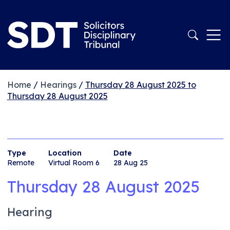
Home
/
Hearings
/
Thursday 28 August 2025 to
Thursday 28 August 2025
Type
Location
Date
Remote
Virtual Room 6
28 Aug 25
Thursday 28 August 2025
Hearing