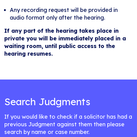
Any recording request will be provided in
audio format only after the hearing.
If any part of the hearing takes place in
private you will be immediately placed in a
waiting room, until public access to the
hearing resumes.
Search Judgments
If you would like to check if a solicitor has had a
previous Judgment against them then please
search by name or case number.