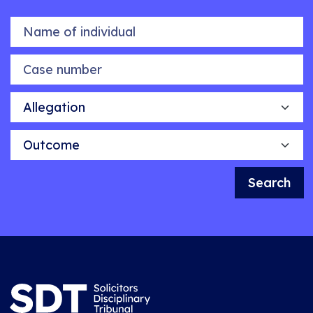
Name of individual
Case number
Allegation
Outcome
Search