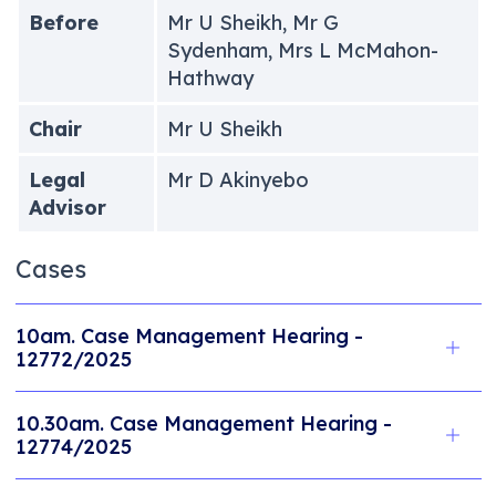
Before
Mr U Sheikh, Mr G
Sydenham, Mrs L McMahon-
Hathway
Chair
Mr U Sheikh
Legal
Mr D Akinyebo
Advisor
Cases
10am. Case Management Hearing -
12772/2025
10.30am. Case Management Hearing -
12774/2025