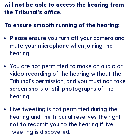
will not be able to access the hearing from
the Tribunal’s office.
To ensure smooth running of the hearing:
Please ensure you turn off your camera and
mute your microphone when joining the
hearing
You are not permitted to make an audio or
video recording of the hearing without the
Tribunal’s permission, and you must not take
screen shots or still photographs of the
hearing.
Live tweeting is not permitted during the
hearing and the Tribunal reserves the right
not to readmit you to the hearing if live
tweeting is discovered.