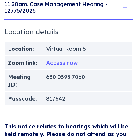
11.30am. Case Management Hearing -
12775/2025
Location details
Location:
Virtual Room 6
Zoom link:
Access now
Meeting
630 0393 7060
ID:
Passcode:
817642
This notice relates to hearings which will be
held remotely. Please do not attend as you