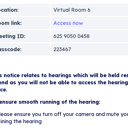
cation:
Virtual Room 6
om link:
Access now
eting ID:
625 9050 0458
asscode:
223467
s notice relates to hearings which will be held r
end as you will not be able to access the hearing
ice.
ensure smooth running of the hearing:
lease ensure you turn off your camera and mute y
oining the hearing