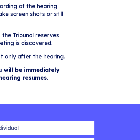
ording of the hearing
ke screen shots or still
 the Tribunal reserves
eting is discovered.
t only after the hearing.
u will be immediately
 hearing resumes.
idual