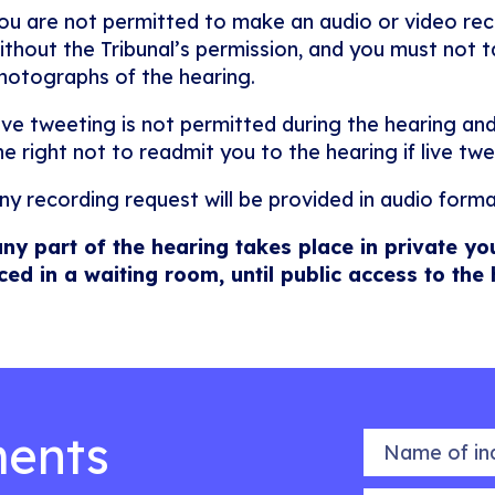
ou are not permitted to make an audio or video rec
ithout the Tribunal’s permission, and you must not ta
hotographs of the hearing.
ive tweeting is not permitted during the hearing and
he right not to readmit you to the hearing if live twe
ny recording request will be provided in audio forma
any part of the hearing takes place in private yo
ced in a waiting room, until public access to the
ents
Name of indiv