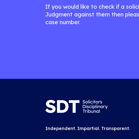
If you would like to check if a soli
Judgment against them then pleas
case number.
Independent. Impartial. Transparent.