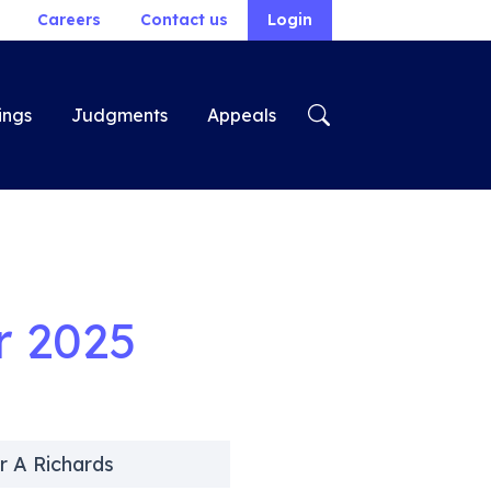
Careers
Contact us
Login
ings
Judgments
Appeals
r 2025
r A Richards