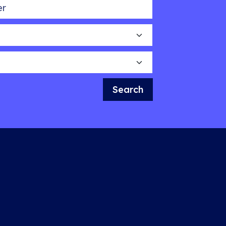
Search