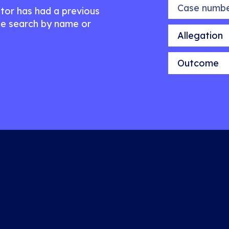
Case number
citor has had a previous
e search by name or
Allegation
Outcome