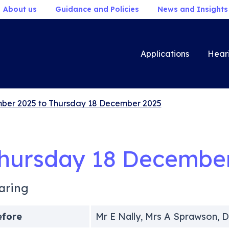
About us
Guidance and Policies
News and Insights
Applications
Hear
ber 2025 to Thursday 18 December 2025
hursday 18 Decembe
aring
efore
Mr E Nally, Mrs A Sprawson, D