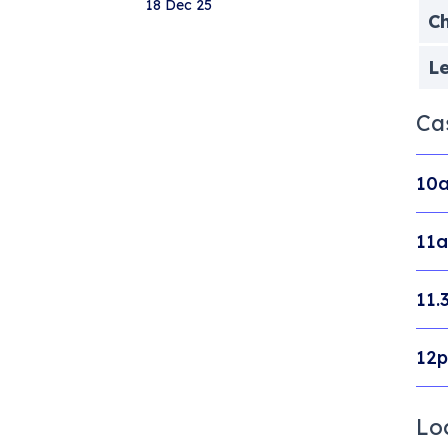
18 Dec 25
Ch
Le
Ca
10a
11a
11.
12p
Lo