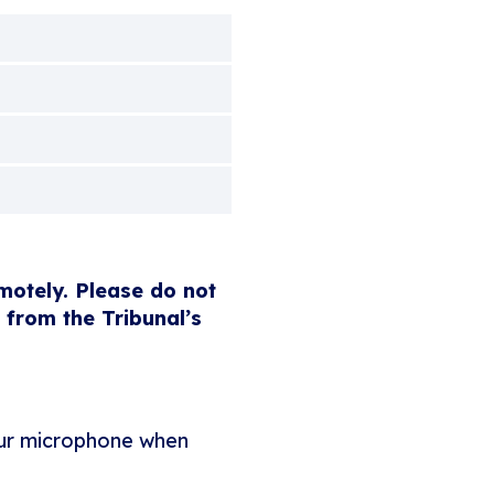
emotely. Please do not
 from the Tribunal’s
our microphone when