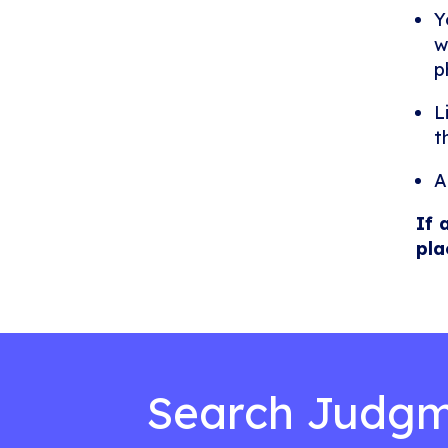
Y
w
p
L
t
A
If 
pla
Search Judgm