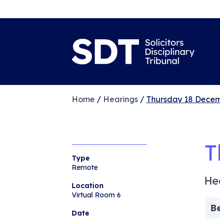
Home
/
Hearings
/
Thursday 18 Decem
T
Type
Remote
He
Location
Virtual Room 6
B
Date