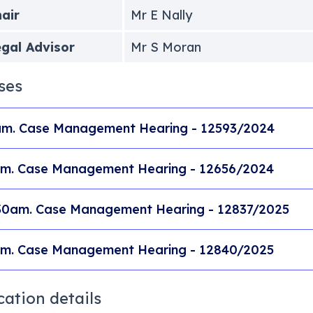
air
Mr E Nally
gal Advisor
Mr S Moran
ses
m. Case Management Hearing - 12593/2024
m. Case Management Hearing - 12656/2024
30am. Case Management Hearing - 12837/2025
m. Case Management Hearing - 12840/2025
cation details