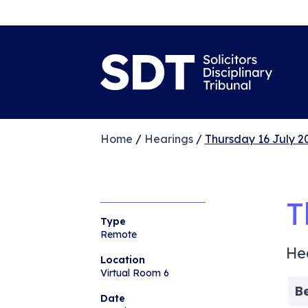
Home
/
Hearings
/
Thursday 16 July 2
T
Type
Remote
He
Location
Virtual Room 6
B
Date