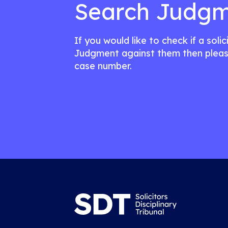
Search Judgm
If you would like to check if a soli
Judgment against them then pleas
case number.