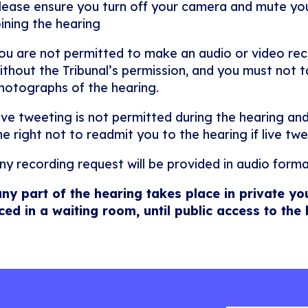
lease ensure you turn off your camera and mute y
oining the hearing
ou are not permitted to make an audio or video rec
ithout the Tribunal’s permission, and you must not ta
hotographs of the hearing.
ive tweeting is not permitted during the hearing and
he right not to readmit you to the hearing if live twe
ny recording request will be provided in audio forma
any part of the hearing takes place in private yo
ced in a waiting room, until public access to the