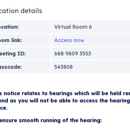
cation details
cation:
Virtual Room 6
om link:
Access now
eting ID:
688 9809 3553
asscode:
543808
s notice relates to hearings which will be held r
end as you will not be able to access the hearing
ice.
ensure smooth running of the hearing: