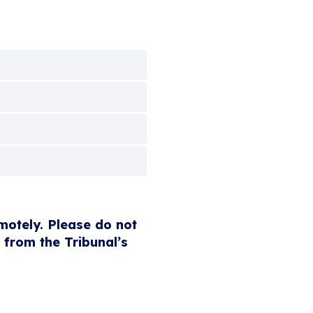
emotely. Please do not
 from the Tribunal’s