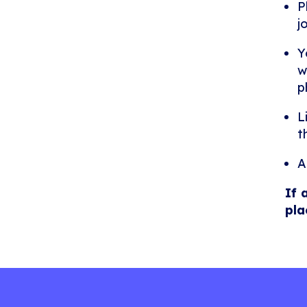
P
j
Y
w
p
L
t
A
If 
pla