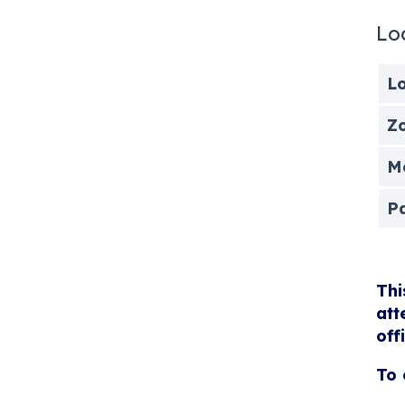
Lo
Lo
Zo
Me
P
Thi
att
off
To 