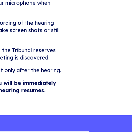
our microphone when
ording of the hearing
ke screen shots or still
 the Tribunal reserves
eting is discovered.
t only after the hearing.
u will be immediately
 hearing resumes.