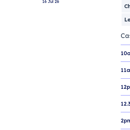
16 Jul 26
Ch
Le
Ca
10a
11a
12p
12.
2pm