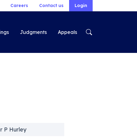
Careers
Contact us
Login
ings
Judgments
Appeals
r P Hurley