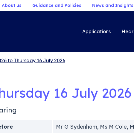
About us
Guidance and Policies
News and Insights
Applications
Hear
026 to Thursday 16 July 2026
hursday 16 July 2026
aring
efore
Mr G Sydenham, Ms M Cole, M