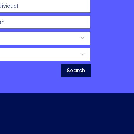
idual
Search