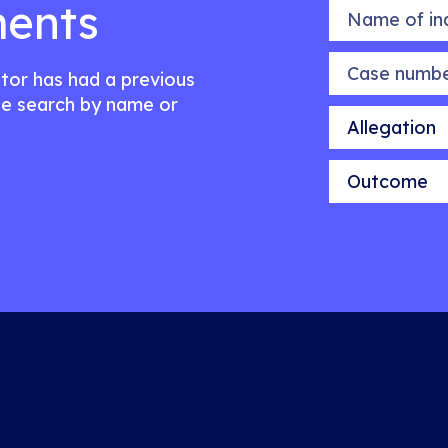
ents
Name of indiv
Case number
citor has had a previous
e search by name or
Allegation
Outcome