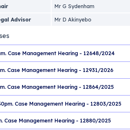
air
Mr G Sydenham
gal Advisor
Mr D Akinyebo
ses
m. Case Management Hearing - 12648/2024
m. Case Management Hearing - 12931/2026
m. Case Management Hearing - 12864/2025
30pm. Case Management Hearing - 12803/2025
. Case Management Hearing - 12880/2025