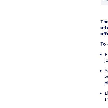
Thi
att
off
To 
P
j
Y
w
p
L
t