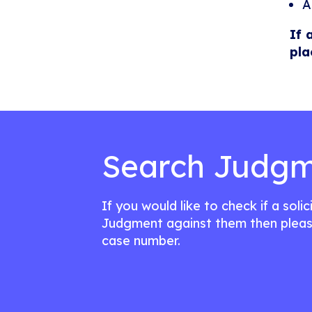
A
If 
pla
Search Judgm
If you would like to check if a soli
Judgment against them then pleas
case number.