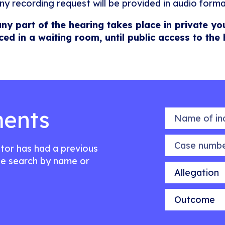
ny recording request will be provided in audio forma
any part of the hearing takes place in private yo
ced in a waiting room, until public access to the
ents
Name of indiv
Case number
citor has had a previous
e search by name or
Allegation
Outcome