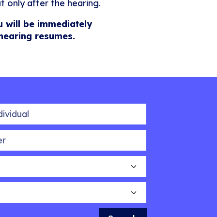
t only after the hearing.
u will be immediately
 hearing resumes.
idual