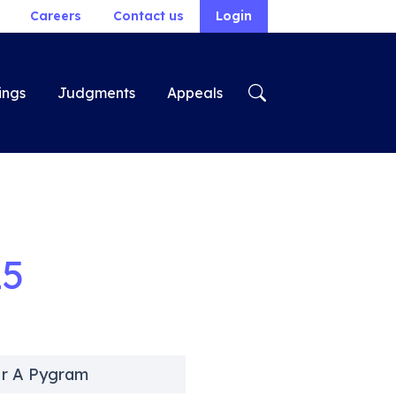
Careers
Contact us
Login
ings
Judgments
Appeals
25
Mr A Pygram