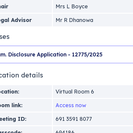
air
Mrs L Boyce
gal Advisor
Mr R Dhanowa
ses
m. Disclosure Application - 12775/2025
cation details
cation:
Virtual Room 6
om link:
Access now
eting ID:
691 3591 8077
asscode:
694186