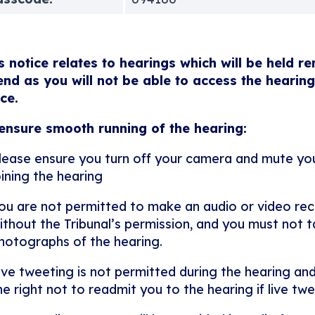
s notice relates to hearings which will be held r
end as you will not be able to access the hearing
ice.
ensure smooth running of the hearing:
lease ensure you turn off your camera and mute y
oining the hearing
ou are not permitted to make an audio or video rec
ithout the Tribunal’s permission, and you must not ta
hotographs of the hearing.
ive tweeting is not permitted during the hearing and
he right not to readmit you to the hearing if live twe