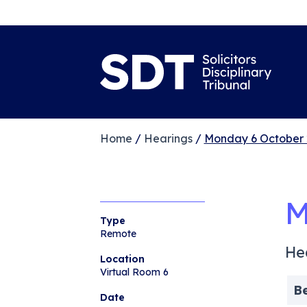
Home
/
Hearings
/
Monday 6 October 
M
Type
Remote
He
Location
Virtual Room 6
B
Date