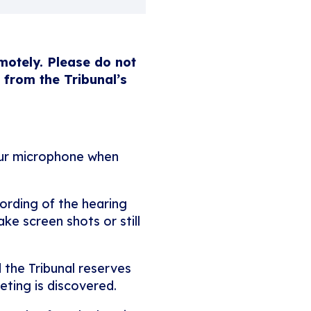
emotely. Please do not
 from the Tribunal’s
our microphone when
ording of the hearing
ke screen shots or still
 the Tribunal reserves
eting is discovered.