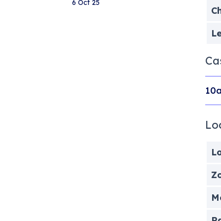
6 Oct 25
Ch
Le
Ca
10a
Lo
Lo
Zo
Me
P