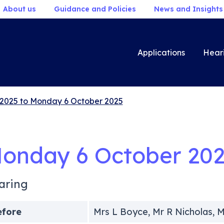
About us
Guidance and Policies
News and Insights
Applications
Hear
2025 to Monday 6 October 2025
onday 6 October 20
aring
efore
Mrs L Boyce, Mr R Nicholas, 