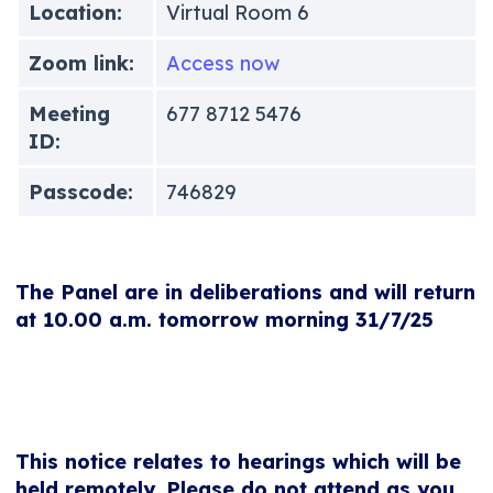
Location:
Virtual Room 6
Zoom link:
Access now
Meeting
677 8712 5476
ID:
Passcode:
746829
The Panel are in deliberations and will return
at 10.00 a.m. tomorrow morning 31/7/25
This notice relates to hearings which will be
held remotely. Please do not attend as you