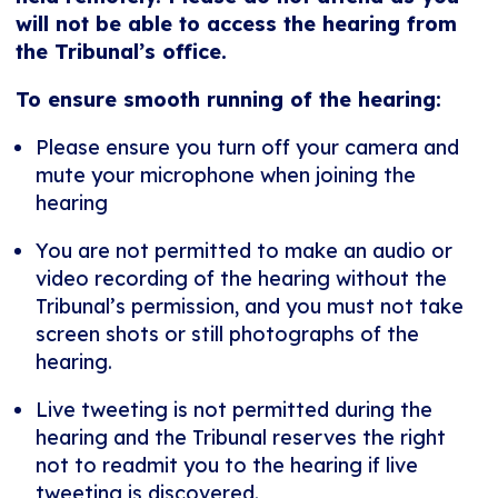
will not be able to access the hearing from
the Tribunal’s office.
To ensure smooth running of the hearing:
Please ensure you turn off your camera and
mute your microphone when joining the
hearing
You are not permitted to make an audio or
video recording of the hearing without the
Tribunal’s permission, and you must not take
screen shots or still photographs of the
hearing.
Live tweeting is not permitted during the
hearing and the Tribunal reserves the right
not to readmit you to the hearing if live
tweeting is discovered.