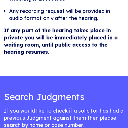
Any recording request will be provided in
audio format only after the hearing.
If any part of the hearing takes place in
private you will be immediately placed in a
waiting room, until public access to the
hearing resumes.
Search Judgments
If you would like to check if a solicitor has had a
previous Judgment against them then please
search by name or case number.