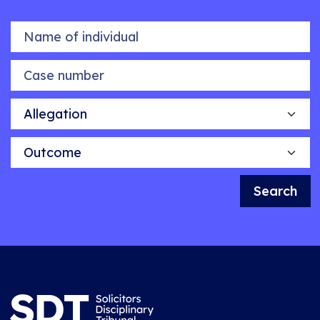
Name of individual
Case number
Allegation
Outcome
Search