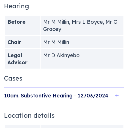
Hearing
Before
Mr M Millin, Mrs L Boyce, Mr G
Gracey
Chair
Mr M Millin
Legal
Mr D Akinyebo
Advisor
Cases
10am. Substantive Hearing - 12703/2024
Location details