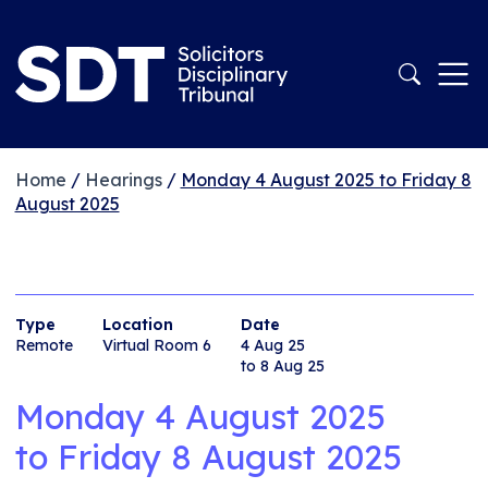
Home
/
Hearings
/
Monday 4 August 2025 to Friday 8
August 2025
Type
Location
Date
Remote
Virtual Room 6
4 Aug 25
to 8 Aug 25
Monday 4 August 2025
to
Friday 8 August 2025