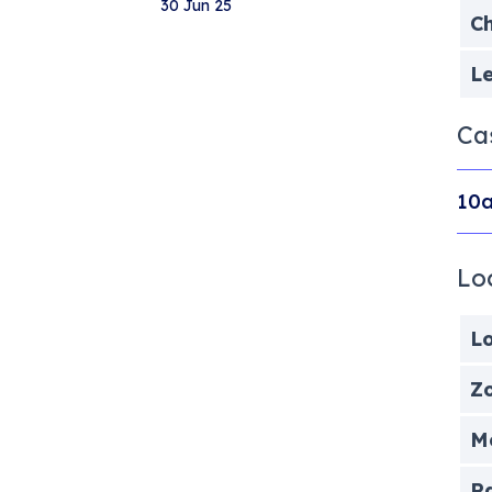
30 Jun 25
Ch
Le
Ca
10a
Lo
Lo
Zo
Me
P