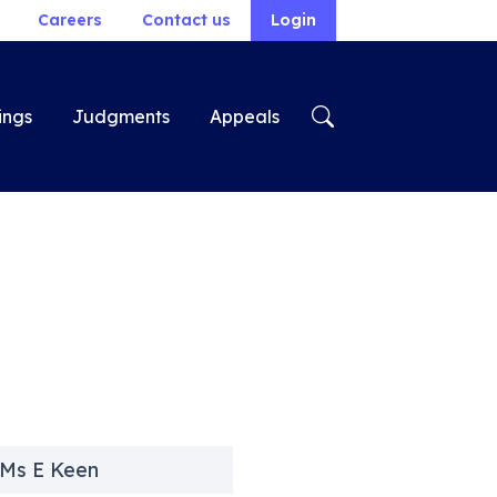
Careers
Contact us
Login
ings
Judgments
Appeals
 Ms E Keen