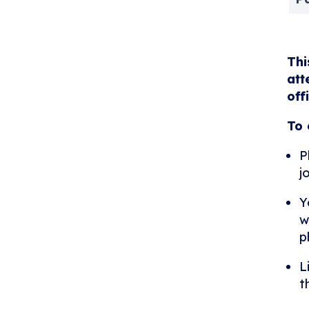
Thi
att
off
To 
P
j
Y
w
p
L
t