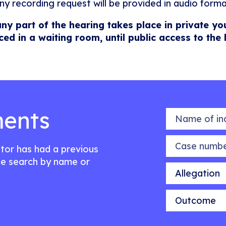
ny recording request will be provided in audio forma
any part of the hearing takes place in private yo
ced in a waiting room, until public access to the
ents
Name of indiv
Case number
citor has had a previous
e search by name or
Allegation
Outcome