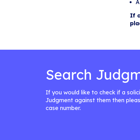
A
If 
pla
Search Judgm
If you would like to check if a soli
Judgment against them then pleas
case number.