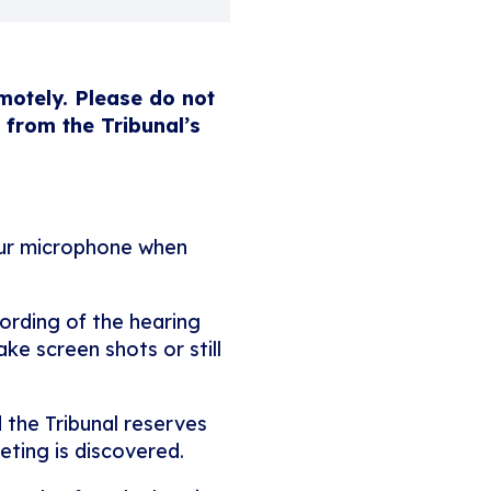
emotely. Please do not
 from the Tribunal’s
our microphone when
ording of the hearing
ke screen shots or still
 the Tribunal reserves
eting is discovered.