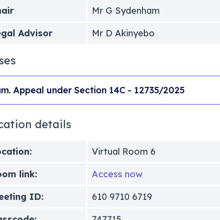
air
Mr G Sydenham
gal Advisor
Mr D Akinyebo
ses
m. Appeal under Section 14C - 12735/2025
cation details
cation:
Virtual Room 6
om link:
Access now
eting ID:
610 9710 6719
asscode:
747715