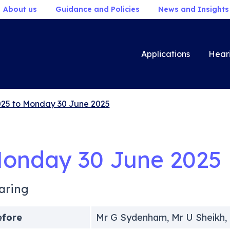
About us
Guidance and Policies
News and Insights
Applications
Hear
25 to Monday 30 June 2025
onday 30 June 2025
aring
efore
Mr G Sydenham, Mr U Sheikh,