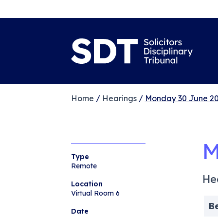
Home
/
Hearings
/
Monday 30 June 20
M
Type
Remote
He
Location
Virtual Room 6
B
Date