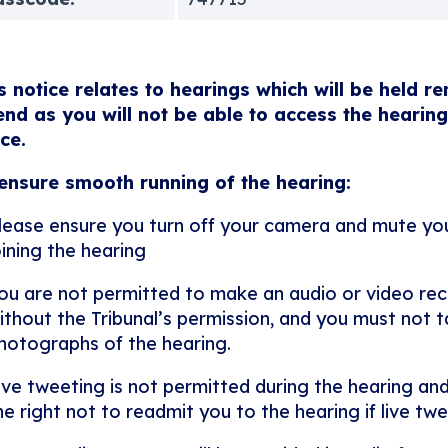
s notice relates to hearings which will be held r
end as you will not be able to access the hearing
ice.
ensure smooth running of the hearing:
lease ensure you turn off your camera and mute y
oining the hearing
ou are not permitted to make an audio or video rec
ithout the Tribunal’s permission, and you must not ta
hotographs of the hearing.
ive tweeting is not permitted during the hearing and
he right not to readmit you to the hearing if live twe