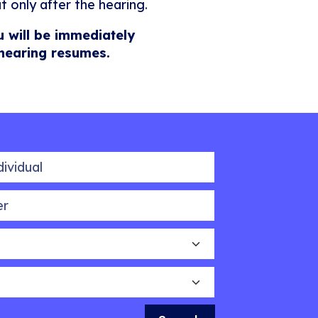
t only after the hearing.
u will be immediately
 hearing resumes.
idual