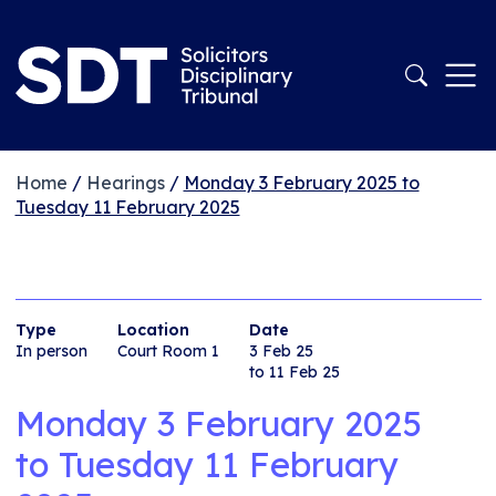
Home
/
Hearings
/
Monday 3 February 2025 to
Tuesday 11 February 2025
Type
Location
Date
In person
Court Room 1
3 Feb 25
to 11 Feb 25
Monday 3 February 2025
to
Tuesday 11 February