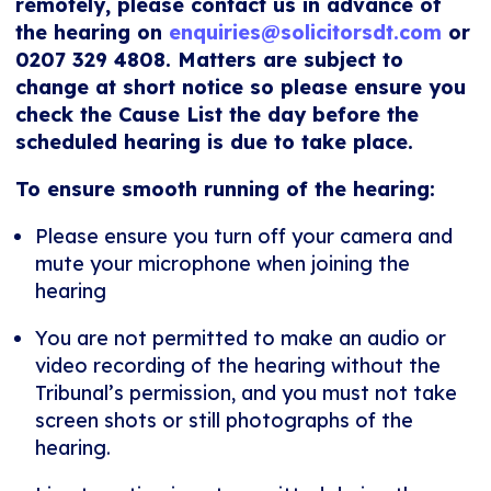
remotely, please contact us in advance of
the hearing on
enquiries@solicitorsdt.com
or
0207 329 4808. Matters are subject to
change at short notice so please ensure you
check the Cause List the day before the
scheduled hearing is due to take place.
To ensure smooth running of the hearing:
Please ensure you turn off your camera and
mute your microphone when joining the
hearing
You are not permitted to make an audio or
video recording of the hearing without the
Tribunal’s permission, and you must not take
screen shots or still photographs of the
hearing.