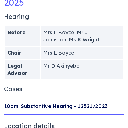
2025
Hearing
Before
Mrs L Boyce, Mr J
Johnston, Ms K Wright
Chair
Mrs L Boyce
Legal
Mr D Akinyebo
Advisor
Cases
10am. Substantive Hearing - 12521/2023
Location details