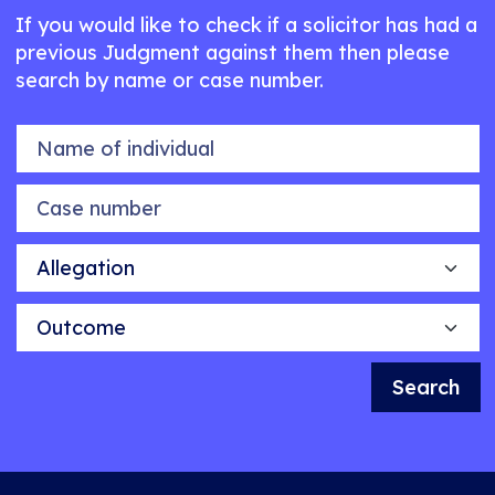
If you would like to check if a solicitor has had a
previous Judgment against them then please
search by name or case number.
Name of individual
Case number
Allegation
Outcome
Search