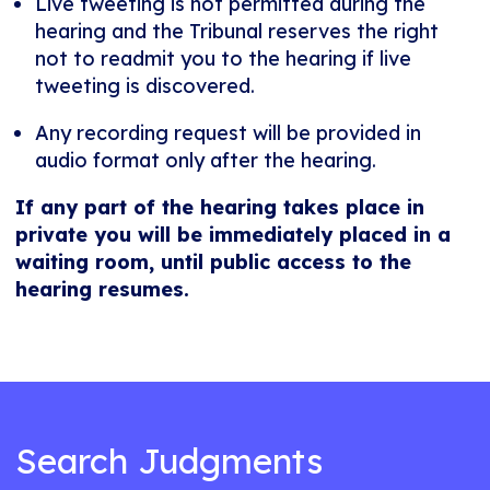
Live tweeting is not permitted during the
hearing and the Tribunal reserves the right
not to readmit you to the hearing if live
tweeting is discovered.
Any recording request will be provided in
audio format only after the hearing.
If any part of the hearing takes place in
private you will be immediately placed in a
waiting room, until public access to the
hearing resumes.
Search Judgments