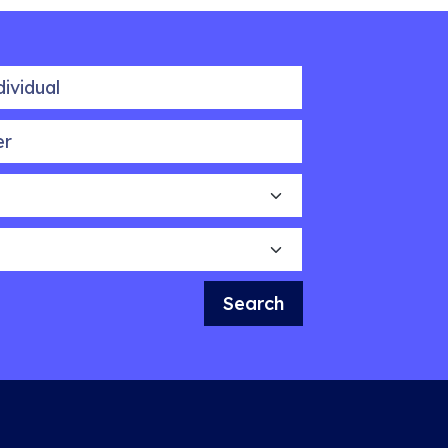
idual
Search