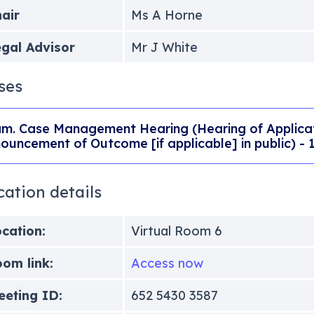
air
Ms A Horne
gal Advisor
Mr J White
ses
m. Case Management Hearing (Hearing of Applicati
ouncement of Outcome [if applicable] in public) -
cation details
cation:
Virtual Room 6
om link:
Access now
eting ID:
652 5430 3587