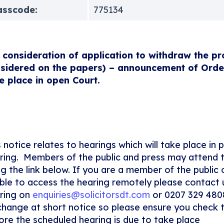
asscode:
775134
 consideration of application to withdraw the pr
sidered on the papers) – announcement of Order 
e place in open Court.
s notice relates to hearings which will take place in 
ring. Members of the public and press may attend 
ng the link below. If you are a member of the public
ble to access the hearing remotely please contact 
ring on
enquiries@solicitorsdt.com
or 0207 329 480
change at short notice so please ensure you check 
ore the scheduled hearing is due to take place