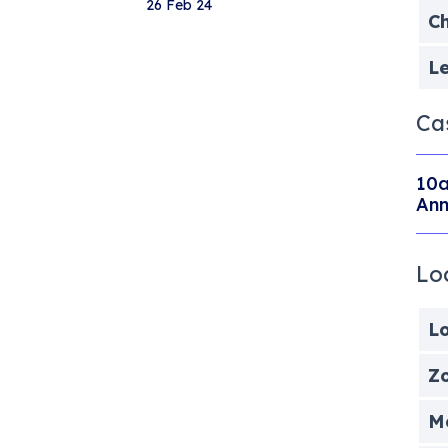
26 Feb 24
Ch
Le
Ca
10a
Ann
Lo
Lo
Zo
Me