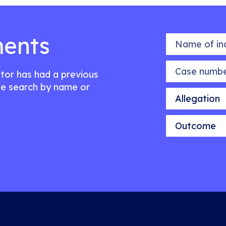
ents
Name of indiv
Case number
citor has had a previous
e search by name or
Allegation
Outcome