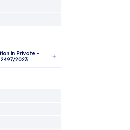
on in Private –
 12497/2023