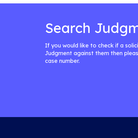
Search Judgm
If you would like to check if a soli
Judgment against them then pleas
case number.