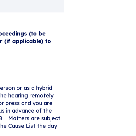
oceedings (to be
(if applicable) to
person or as a hybrid
the hearing remotely
 or press and you are
us in advance of the
8. Matters are subject
the Cause List the day