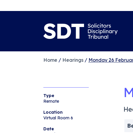
Home
/
Hearings
/
Monday 26 Februar
M
Type
Remote
He
Location
Virtual Room 6
B
Date