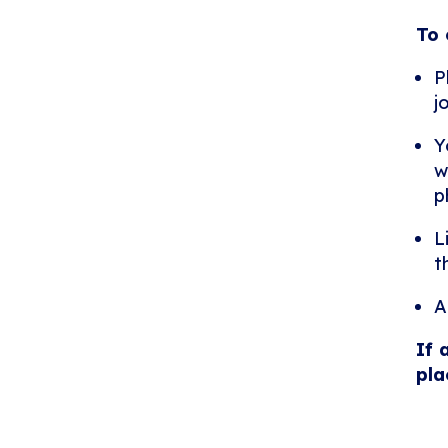
To 
P
j
Y
w
p
L
t
A
If 
pla