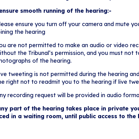
ensure smooth running of the hearing:-
lease ensure you turn off your camera and mute y
oining the hearing
ou are not permitted to make an audio or video rec
ithout the Tribunal’s permission, and you must not ta
hotographs of the hearing.
ive tweeting is not permitted during the hearing and
he right not to readmit you to the hearing if live twe
ny recording request will be provided in audio forma
any part of the hearing takes place in private yo
ced in a waiting room, until public access to the