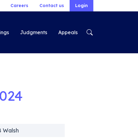
Careers
Contact us
Login
ings
Judgments
Appeals
2024
B Walsh