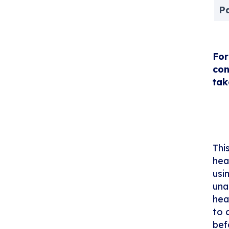
P
For
con
tak
Thi
hea
usi
una
hea
to 
bef