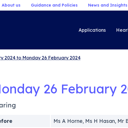
About us
Guidance and Policies
News and Insights
Applications
Hear
y 2024 to Monday 26 February 2024
onday 26 February 
aring
efore
Ms A Horne, Ms H Hasan, Mr 