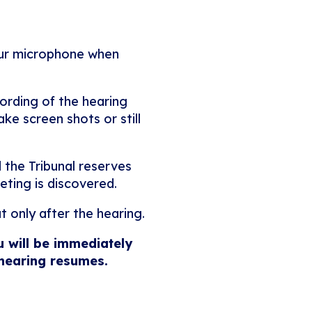
our microphone when
ording of the hearing
ke screen shots or still
 the Tribunal reserves
eting is discovered.
t only after the hearing.
u will be immediately
 hearing resumes.