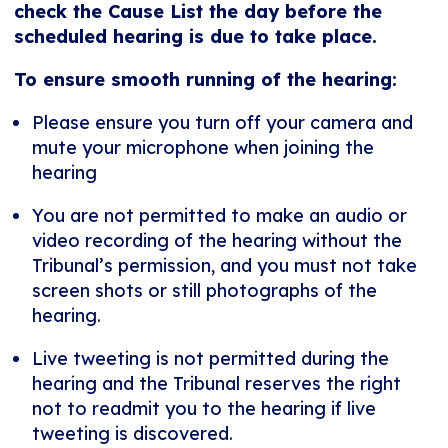
check the Cause List the day before the
scheduled hearing is due to take place.
To ensure smooth running of the hearing:
Please ensure you turn off your camera and
mute your microphone when joining the
hearing
You are not permitted to make an audio or
video recording of the hearing without the
Tribunal’s permission, and you must not take
screen shots or still photographs of the
hearing.
Live tweeting is not permitted during the
hearing and the Tribunal reserves the right
not to readmit you to the hearing if live
tweeting is discovered.