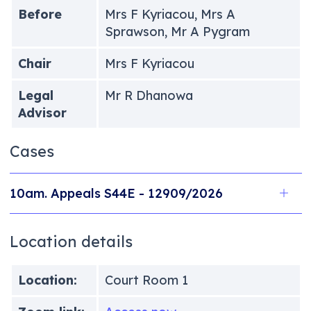
Before
Mrs F Kyriacou, Mrs A
Sprawson, Mr A Pygram
Chair
Mrs F Kyriacou
Legal
Mr R Dhanowa
Advisor
Cases
10am. Appeals S44E - 12909/2026
Location details
Location:
Court Room 1