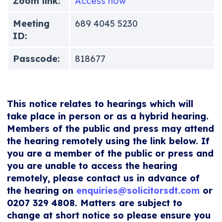
Zoom link:
Access now
Meeting
689 4045 5230
ID:
Passcode:
818677
This notice relates to hearings which will
take place in person or as a hybrid hearing.
Members of the public and press may attend
the hearing remotely using the link below. If
you are a member of the public or press and
you are unable to access the hearing
remotely, please contact us in advance of
the hearing on
enquiries@solicitorsdt.com
or
0207 329 4808. Matters are subject to
change at short notice so please ensure you