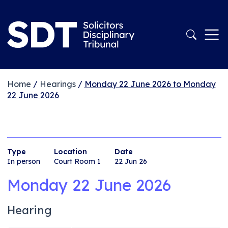
Home
/
Hearings
/
Monday 22 June 2026 to Monday
22 June 2026
Type
Location
Date
In person
Court Room 1
22 Jun 26
Monday 22 June 2026
Hearing