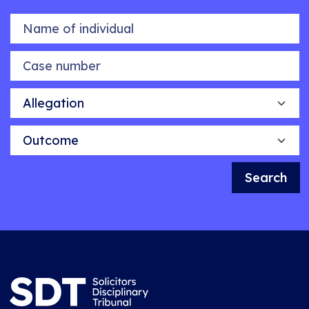
Name of individual
Case number
Allegation
Outcome
Search