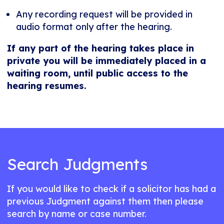
Any recording request will be provided in
audio format only after the hearing.
If any part of the hearing takes place in
private you will be immediately placed in a
waiting room, until public access to the
hearing resumes.
Search Judgments
If you would like to check if a solicitor has had a
previous Judgment against them then please
search by name or case number.