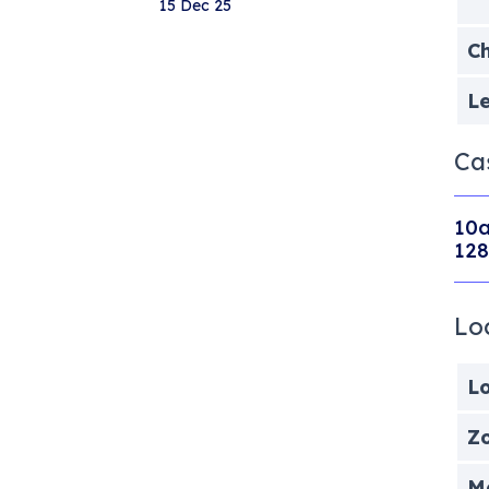
15 Dec 25
Ch
Le
Ca
10a
128
Lo
Lo
Zo
Me