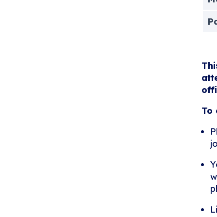
P
Thi
att
off
To 
P
j
Y
w
p
L