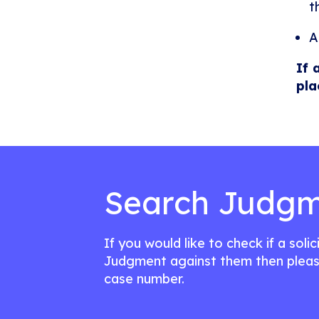
t
A
If 
pla
Search Judgm
If you would like to check if a soli
Judgment against them then pleas
case number.