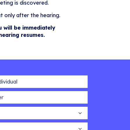
eting is discovered.
t only after the hearing.
u will be immediately
 hearing resumes.
idual