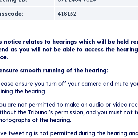
asscode:
418132
s notice relates to hearings which will be held r
end as you will not be able to access the hearing
ice.
ensure smooth running of the hearing:
lease ensure you turn off your camera and mute y
oining the hearing
ou are not permitted to make an audio or video rec
ithout the Tribunal’s permission, and you must not ta
hotographs of the hearing.
ive tweeting is not permitted during the hearing and