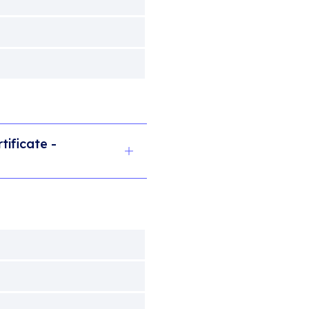
tificate -