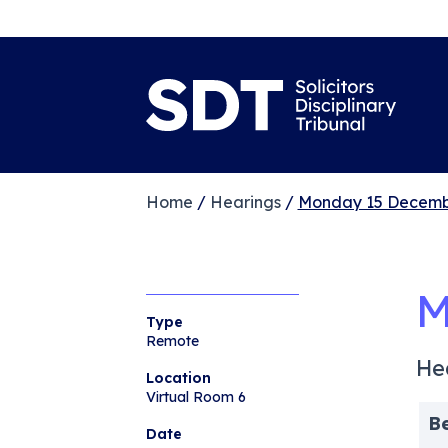
Home
/
Hearings
/
Monday 15 Decemb
M
Type
Remote
He
Location
Virtual Room 6
B
Date