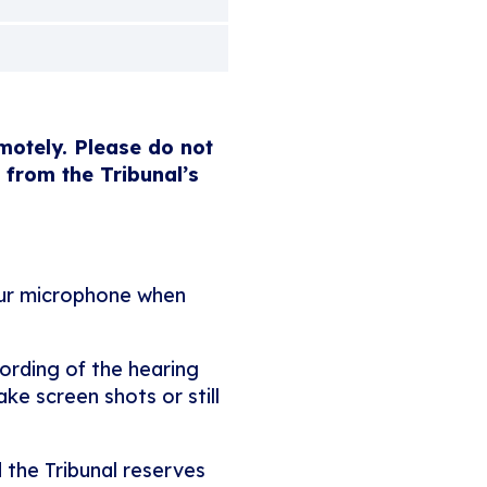
emotely. Please do not
 from the Tribunal’s
our microphone when
ording of the hearing
ke screen shots or still
 the Tribunal reserves