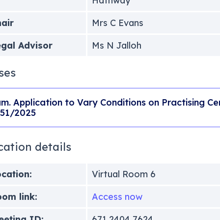
Hathway
air
Mrs C Evans
gal Advisor
Ms N Jalloh
ses
m. Application to Vary Conditions on Practising Cer
51/2025
cation details
cation:
Virtual Room 6
om link:
Access now
eting ID:
671 2404 7624