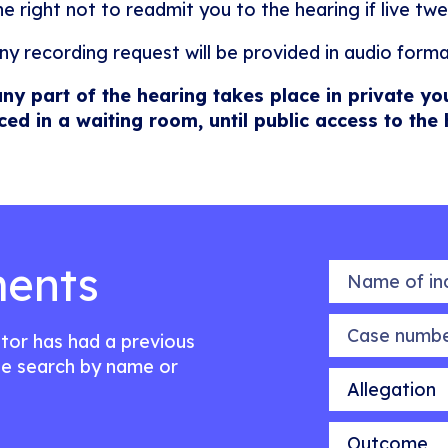
he right not to readmit you to the hearing if live twe
ny recording request will be provided in audio forma
any part of the hearing takes place in private yo
ced in a waiting room, until public access to the
ents
Name of indiv
Case number
citor has had a previous
e search by name or
Allegation
Outcome