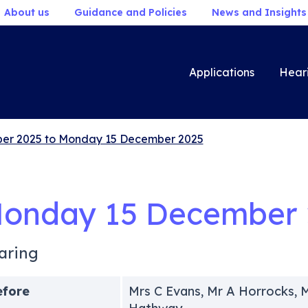
About us
Guidance and Policies
News and Insights
Applications
Hear
er 2025 to Monday 15 December 2025
onday 15 December 
aring
efore
Mrs C Evans, Mr A Horrocks,