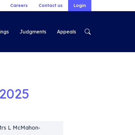
Careers
Contact us
Login
ings
Judgments
Appeals
2025
 Mrs L McMahon-