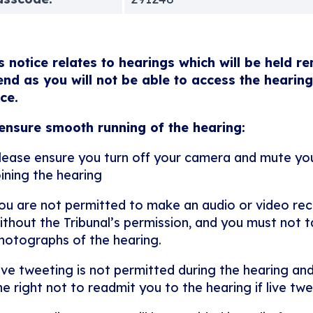
s notice relates to hearings which will be held r
end as you will not be able to access the hearing
ice.
ensure smooth running of the hearing:
lease ensure you turn off your camera and mute y
oining the hearing
ou are not permitted to make an audio or video rec
ithout the Tribunal’s permission, and you must not ta
hotographs of the hearing.
ive tweeting is not permitted during the hearing and
he right not to readmit you to the hearing if live twe