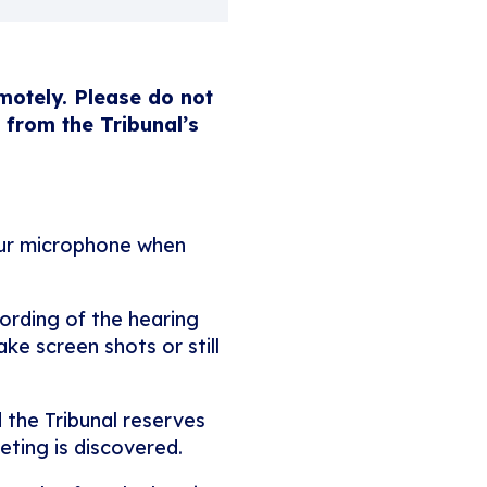
emotely. Please do not
 from the Tribunal’s
our microphone when
ording of the hearing
ke screen shots or still
 the Tribunal reserves
eting is discovered.