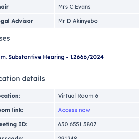
air
Mrs C Evans
gal Advisor
Mr D Akinyebo
ses
m. Substantive Hearing - 12666/2024
cation details
cation:
Virtual Room 6
om link:
Access now
eting ID:
650 6551 3807
asscode:
291248