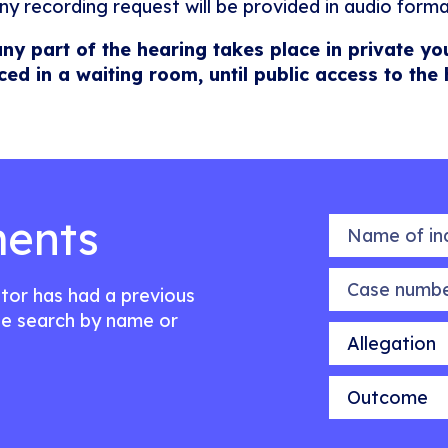
ny recording request will be provided in audio forma
any part of the hearing takes place in private yo
ced in a waiting room, until public access to the
ents
Name of indiv
Case number
citor has had a previous
e search by name or
Allegation
Outcome