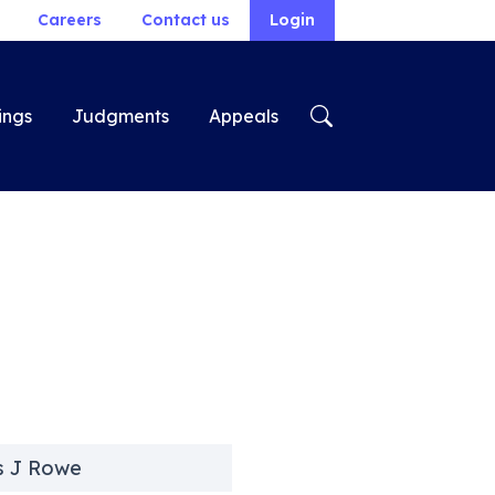
Careers
Contact us
Login
ings
Judgments
Appeals
s J Rowe