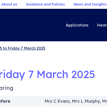
About us
Guidance and Policies
News and Insights
Applications
Hear
5 to Friday 7 March 2025
riday 7 March 2025
aring
efore
Mrs C Evans, Mrs L Murphy, M