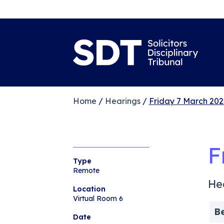
Home
/
Hearings
/
Friday 7 March 202
F
Type
Remote
He
Location
Virtual Room 6
B
Date