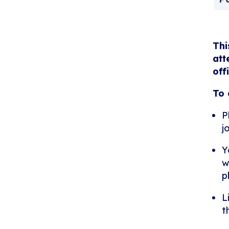
Thi
att
off
To 
P
j
Y
w
p
L
t