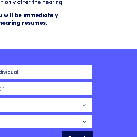
t only after the hearing.
u will be immediately
 hearing resumes.
idual