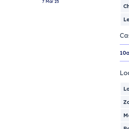
7 Mar 25
Ch
Le
Ca
10a
Lo
Lo
Zo
Me
P