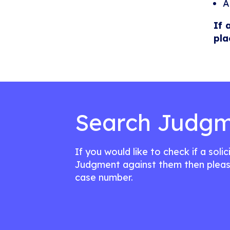
A
If 
pla
Search Judgm
If you would like to check if a soli
Judgment against them then pleas
case number.