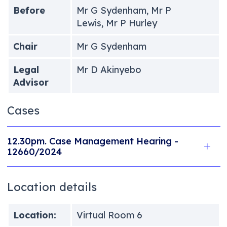
Before
Mr G Sydenham, Mr P
Lewis, Mr P Hurley
Chair
Mr G Sydenham
Legal
Mr D Akinyebo
Advisor
Cases
12.30pm. Case Management Hearing -
12660/2024
Location details
Location:
Virtual Room 6