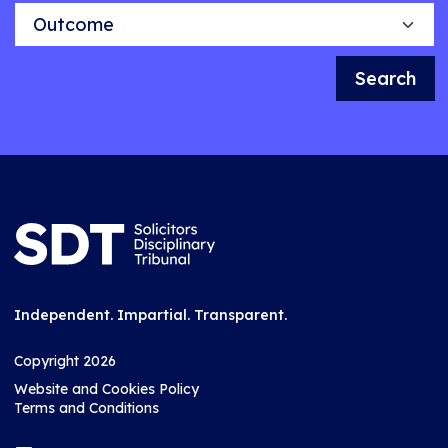
Outcome
Search
Independent. Impartial. Transparent.
Copyright 2026
Website and Cookies Policy
Terms and Conditions