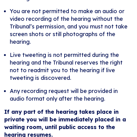
You are not permitted to make an audio or
video recording of the hearing without the
Tribunal’s permission, and you must not take
screen shots or still photographs of the
hearing.
Live tweeting is not permitted during the
hearing and the Tribunal reserves the right
not to readmit you to the hearing if live
tweeting is discovered.
Any recording request will be provided in
audio format only after the hearing.
If any part of the hearing takes place in
private you will be immediately placed in a
waiting room, until public access to the
hearing resumes.