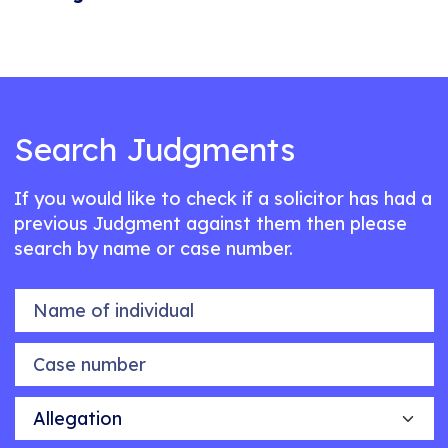
Search Judgments
If you would like to check if a solicitor has had a
previous Judgment against them then please
search by name or case number.
Name of individual
Case number
Allegation