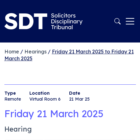
Home
/
Hearings
/
Friday 21 March 2025 to Friday 21
March 2025
Type
Location
Date
Remote
Virtual Room 6
21 Mar 25
Friday 21 March 2025
Hearing