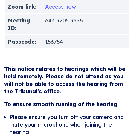
Zoom link:
Access now
Meeting
643 9205 9356
ID:
Passcode:
153754
This notice relates to hearings which will be
held remotely. Please do not attend as you
will not be able to access the hearing from
the Tribunal’s office.
To ensure smooth running of the hearing:
Please ensure you turn off your camera and
mute your microphone when joining the
hearing