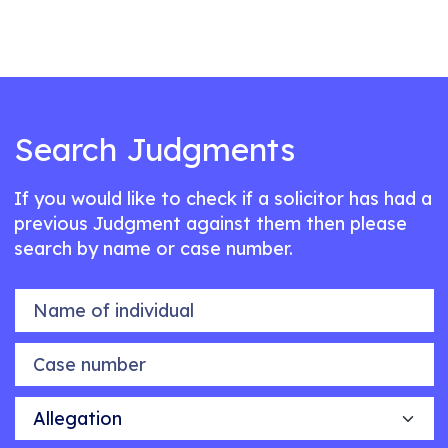
Search Judgments
If you would like to check if a solicitor has had a
previous Judgment against them then please
search by name or case number.
Name of individual
Case number
Allegation