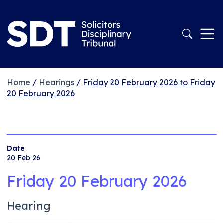
Home
/
Hearings
/
Friday 20 February 2026 to Friday
20 February 2026
Date
20 Feb 26
Friday 20 February 2026
Hearing