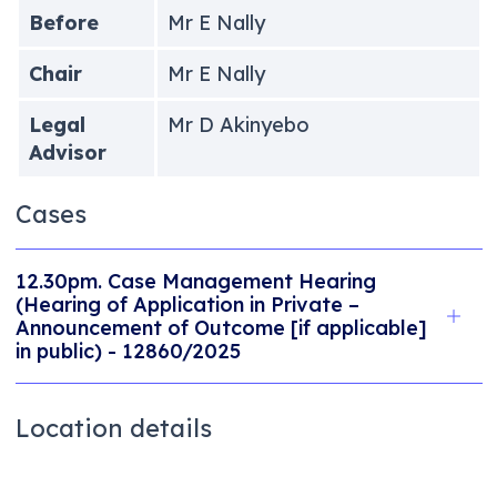
Before
Mr E Nally
Chair
Mr E Nally
Legal
Mr D Akinyebo
Advisor
Cases
12.30pm. Case Management Hearing
(Hearing of Application in Private –
Announcement of Outcome [if applicable]
in public) - 12860/2025
Location details