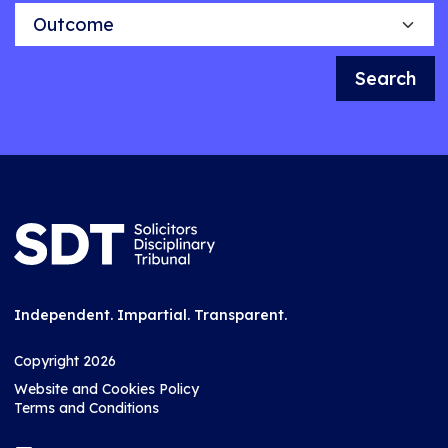
Outcome
Search
Independent. Impartial. Transparent.
Copyright 2026
Website and Cookies Policy
Terms and Conditions