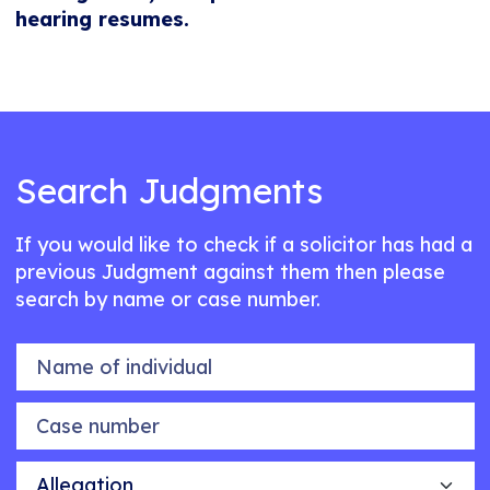
hearing resumes.
Search Judgments
If you would like to check if a solicitor has had a
previous Judgment against them then please
search by name or case number.
Name of individual
Case number
Allegation