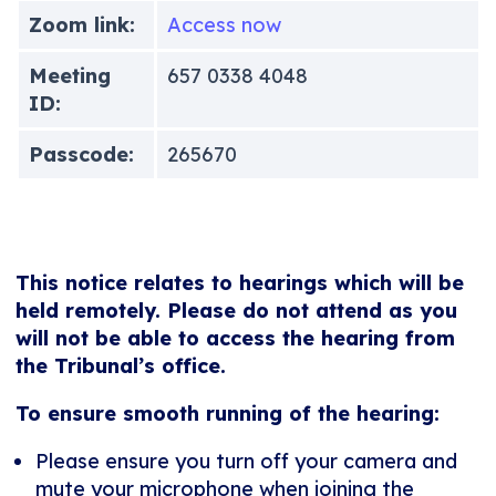
Zoom link:
Access now
Meeting
657 0338 4048
ID:
Passcode:
265670
This notice relates to hearings which will be
held remotely. Please do not attend as you
will not be able to access the hearing from
the Tribunal’s office.
To ensure smooth running of the hearing:
Please ensure you turn off your camera and
mute your microphone when joining the