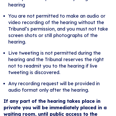
hearing
You are not permitted to make an audio or
video recording of the hearing without the
Tribunal’s permission, and you must not take
screen shots or still photographs of the
hearing.
Live tweeting is not permitted during the
hearing and the Tribunal reserves the right
not to readmit you to the hearing if live
tweeting is discovered.
Any recording request will be provided in
audio format only after the hearing.
If any part of the hearing takes place in
private you will be immediately placed in a
waiting room, until public access to the