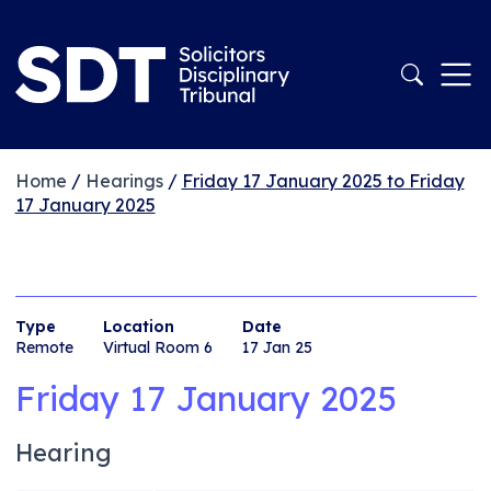
Home
/
Hearings
/
Friday 17 January 2025 to Friday
17 January 2025
Type
Location
Date
Remote
Virtual Room 6
17 Jan 25
Friday 17 January 2025
Hearing