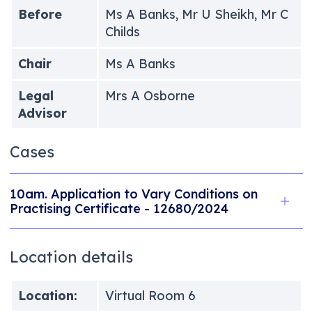
Before
Ms A Banks, Mr U Sheikh, Mr C
Childs
Chair
Ms A Banks
Legal
Mrs A Osborne
Advisor
Cases
10am. Application to Vary Conditions on
Practising Certificate - 12680/2024
Location details
Location:
Virtual Room 6