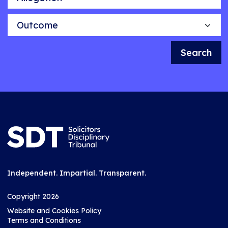
Outcome
Search
Independent. Impartial. Transparent.
Copyright 2026
Website and Cookies Policy
Terms and Conditions