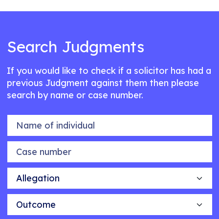
Search Judgments
If you would like to check if a solicitor has had a
previous Judgment against them then please
search by name or case number.
Name of individual
Case number
Allegation
Outcome