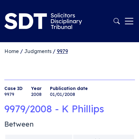
Home
/
Judgments
/
9979
Case ID
Year
Publication date
9979
2008
01/01/2008
9979/2008 - K Phillips
Between