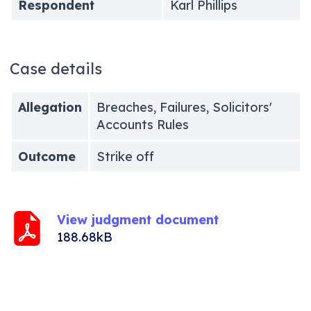
Respondent
Karl Phillips
Case details
Allegation
Breaches, Failures, Solicitors'
Accounts Rules
Outcome
Strike off
View judgment document
188.68kB