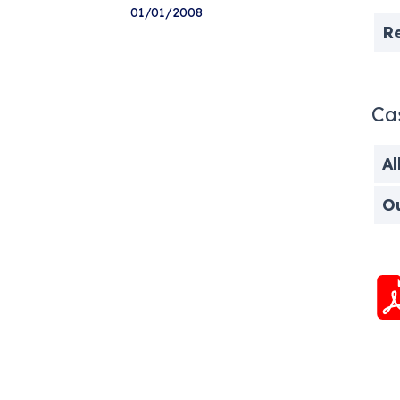
01/01/2008
R
Ca
Al
O