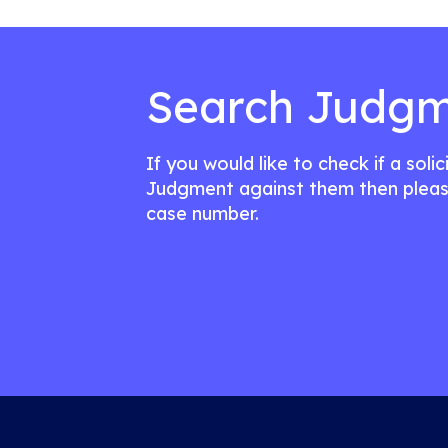
Search Judgm
If you would like to check if a soli
Judgment against them then pleas
case number.