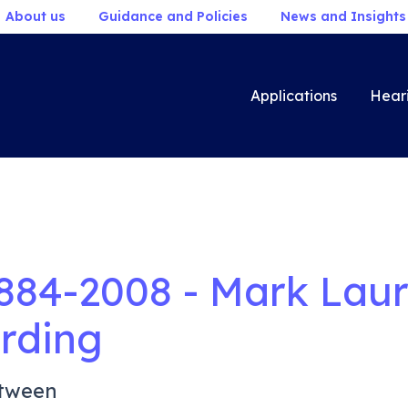
About us
Guidance and Policies
News and Insights
Applications
Hear
884-2008 - Mark Lau
rding
tween