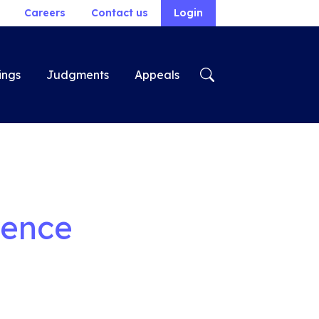
Careers
Contact us
Login
ings
Judgments
Appeals
rence