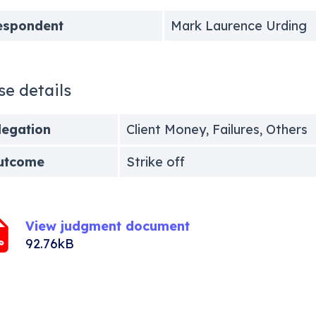
espondent
Mark Laurence Urding
se details
legation
Client Money, Failures, Others
utcome
Strike off
View judgment document
92.76kB