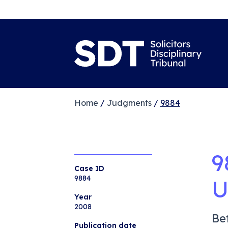
Home
/
Judgments
/
9884
9
Case ID
9884
U
Year
2008
Be
Publication date