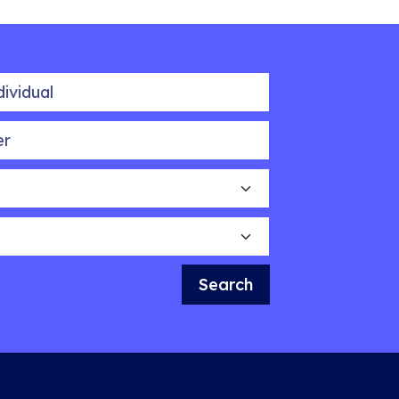
idual
Search