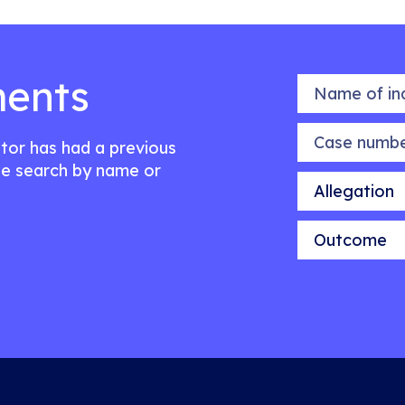
ents
Name of indiv
Case number
citor has had a previous
e search by name or
Allegation
Outcome