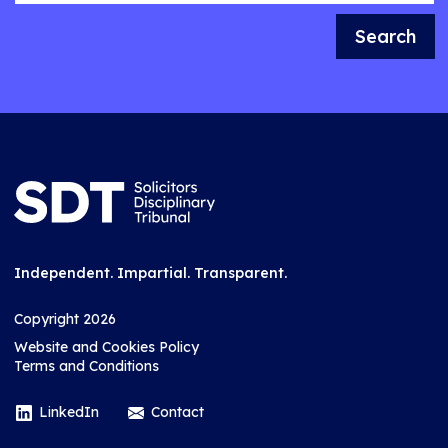
Search
Independent. Impartial. Transparent.
Copyright 2026
Website and Cookies Policy
Terms and Conditions
LinkedIn
Contact