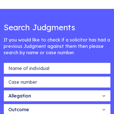
Search Judgments
If you would like to check if a solicitor has had a
previous Judgment against them then please
search by name or case number.
Name of individual
Case number
Allegation
Outcome