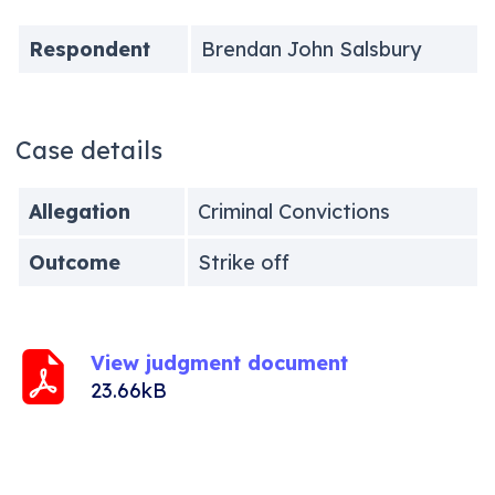
Respondent
Brendan John Salsbury
Case details
Allegation
Criminal Convictions
Outcome
Strike off
View judgment document
23.66kB