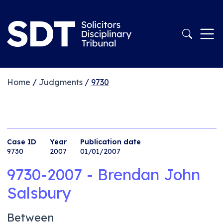
Home
/
Judgments
/
9730
Case ID
Year
Publication date
9730
2007
01/01/2007
9730-2007 - Brendan John
Salsbury
Between