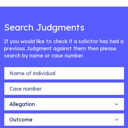
Search Judgments
If you would like to check if a solicitor has had a
previous Judgment against them then please
search by name or case number.
Name of individual
Case number
Allegation
Outcome