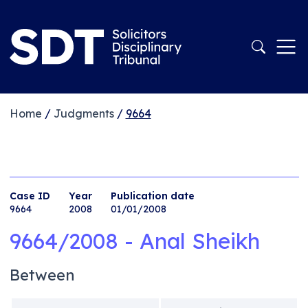
Home
/
Judgments
/
9664
Case ID
Year
Publication date
9664
2008
01/01/2008
9664/2008 - Anal Sheikh
Between