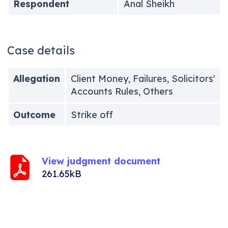
Respondent
Anal Sheikh
Case details
Allegation
Client Money, Failures, Solicitors'
Accounts Rules, Others
Outcome
Strike off
View judgment document
261.65kB