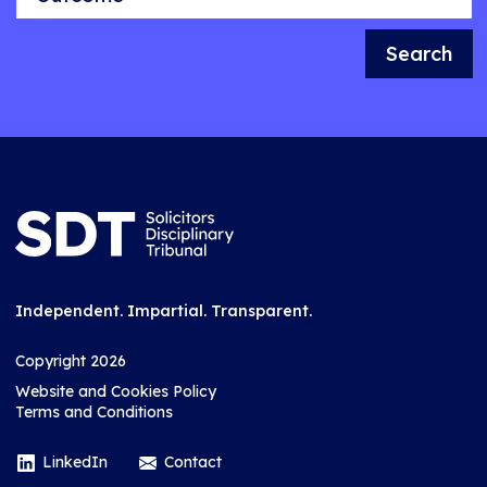
Search
Independent. Impartial. Transparent.
Copyright 2026
Website and Cookies Policy
Terms and Conditions
LinkedIn
Contact