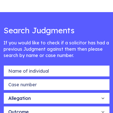
Search Judgments
If you would like to check if a solicitor has had a
previous Judgment against them then please
search by name or case number.
Name of individual
Case number
Allegation
Outcome