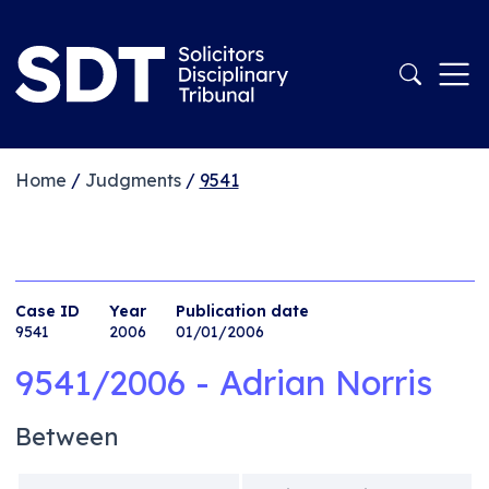
Home
/
Judgments
/
9541
Case ID
Year
Publication date
9541
2006
01/01/2006
9541/2006 - Adrian Norris
Between