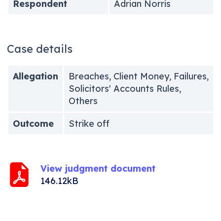
Respondent
Adrian Norris
Case details
Allegation
Breaches, Client Money, Failures,
Solicitors' Accounts Rules,
Others
Outcome
Strike off
View judgment document
146.12kB