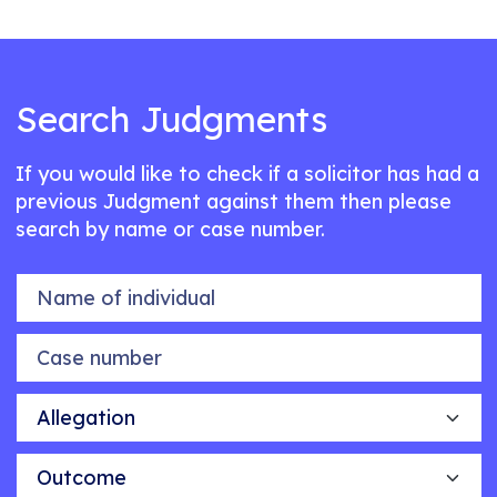
Search Judgments
If you would like to check if a solicitor has had a
previous Judgment against them then please
search by name or case number.
Name of individual
Case number
Allegation
Outcome