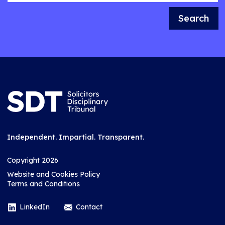
Search
Independent. Impartial. Transparent.
Copyright 2026
Website and Cookies Policy
Terms and Conditions
LinkedIn
Contact