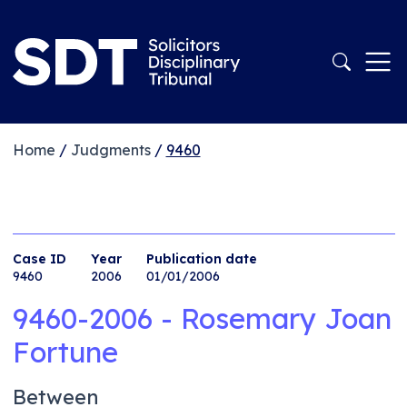
Home
/
Judgments
/
9460
Case ID
Year
Publication date
9460
2006
01/01/2006
9460-2006 - Rosemary Joan
Fortune
Between