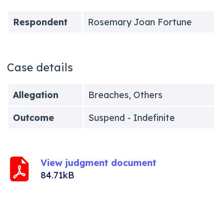
Respondent
Rosemary Joan Fortune
Case details
Allegation
Breaches, Others
Outcome
Suspend - Indefinite
View judgment document
84.71kB