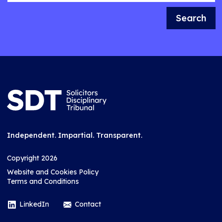
Search
Independent. Impartial. Transparent.
Copyright 2026
Website and Cookies Policy
Terms and Conditions
LinkedIn
Contact