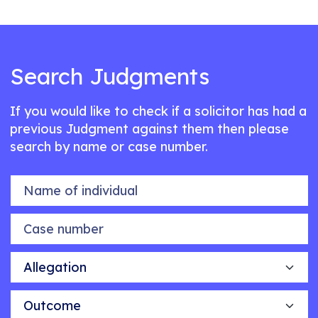
Search Judgments
If you would like to check if a solicitor has had a
previous Judgment against them then please
search by name or case number.
Name of individual
Case number
Allegation
Outcome