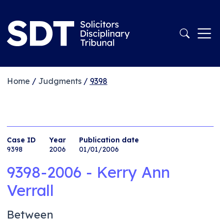
Home
/
Judgments
/
9398
Case ID
Year
Publication date
9398
2006
01/01/2006
9398-2006 - Kerry Ann
Verrall
Between