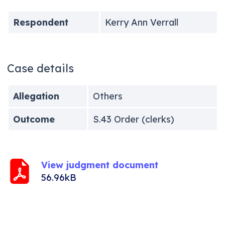
Respondent
Kerry Ann Verrall
Case details
Allegation
Others
Outcome
S.43 Order (clerks)
View judgment document
56.96kB