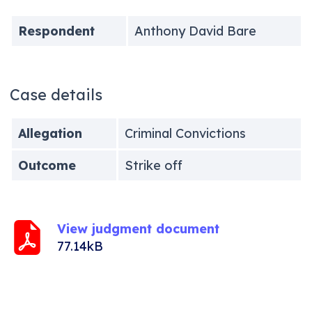
Respondent
Anthony David Bare
Case details
Allegation
Criminal Convictions
Outcome
Strike off
View judgment document
77.14kB