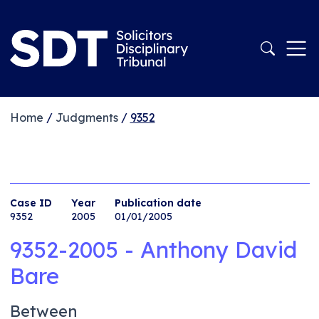
Home
/
Judgments
/
9352
Case ID
Year
Publication date
9352
2005
01/01/2005
9352-2005 - Anthony David
Bare
Between