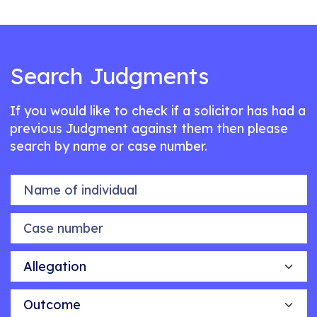
Search Judgments
If you would like to check if a solicitor has had a
previous Judgment against them then please
search by name or case number.
Name of individual
Case number
Allegation
Outcome