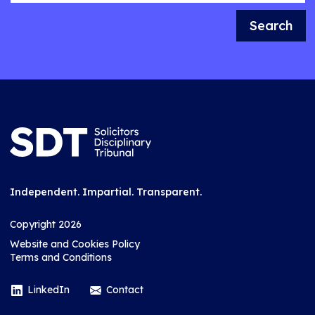
Search
Independent. Impartial. Transparent.
Copyright 2026
Website and Cookies Policy
Terms and Conditions
LinkedIn
Contact